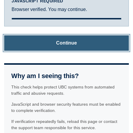
JAVASCRIPT REQUIRED
Browser verified. You may continue.
Continue
Why am I seeing this?
This check helps protect UBC systems from automated
traffic and abusive requests.
JavaScript and browser security features must be enabled
to complete verification.
If verification repeatedly fails, reload this page or contact
the support team responsible for this service.