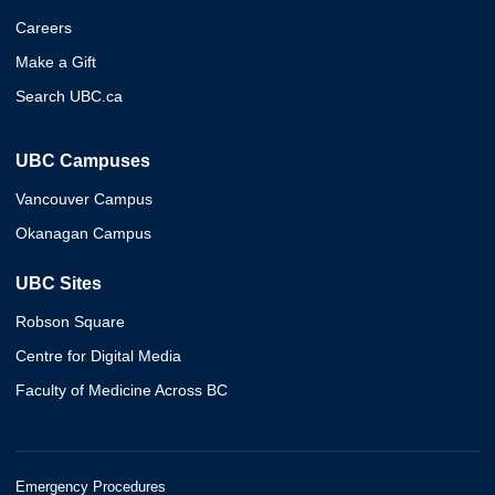
Careers
Make a Gift
Search UBC.ca
UBC Campuses
Vancouver Campus
Okanagan Campus
UBC Sites
Robson Square
Centre for Digital Media
Faculty of Medicine Across BC
Emergency Procedures