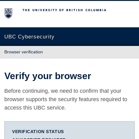
The University of British Columbia
UBC Cybersecurity
Browser verification
Verify your browser
Before continuing, we need to confirm that your
browser supports the security features required to
access this UBC service.
VERIFICATION STATUS