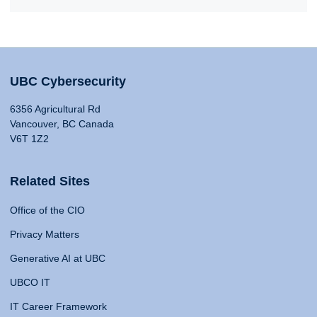
UBC Cybersecurity
6356 Agricultural Rd
Vancouver, BC Canada
V6T 1Z2
Related Sites
Office of the CIO
Privacy Matters
Generative AI at UBC
UBCO IT
IT Career Framework