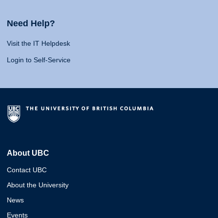
Need Help?
Visit the IT Helpdesk
Login to Self-Service
About UBC
Contact UBC
About the University
News
Events