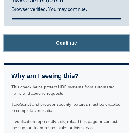
JAVASCRIPT REQUIRED
Browser verified. You may continue.
Continue
Why am I seeing this?
This check helps protect UBC systems from automated
traffic and abusive requests.
JavaScript and browser security features must be enabled
to complete verification.
If verification repeatedly fails, reload this page or contact
the support team responsible for this service.