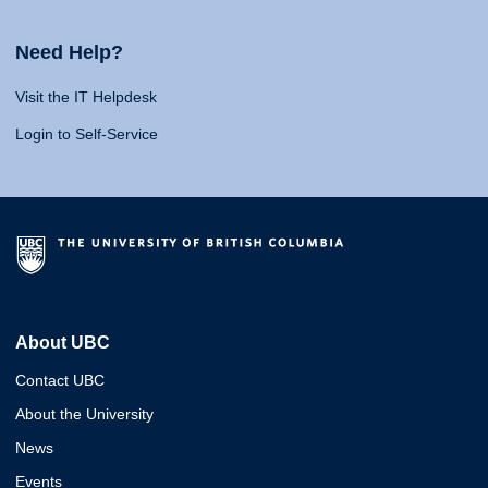
Need Help?
Visit the IT Helpdesk
Login to Self-Service
About UBC
Contact UBC
About the University
News
Events