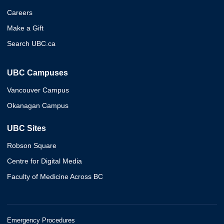
Careers
Make a Gift
Search UBC.ca
UBC Campuses
Vancouver Campus
Okanagan Campus
UBC Sites
Robson Square
Centre for Digital Media
Faculty of Medicine Across BC
Emergency Procedures