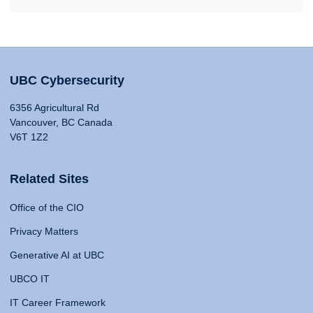
UBC Cybersecurity
6356 Agricultural Rd
Vancouver, BC Canada
V6T 1Z2
Related Sites
Office of the CIO
Privacy Matters
Generative AI at UBC
UBCO IT
IT Career Framework