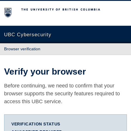
The University of British Columbia
UBC Cybersecurity
Browser verification
Verify your browser
Before continuing, we need to confirm that your
browser supports the security features required to
access this UBC service.
VERIFICATION STATUS