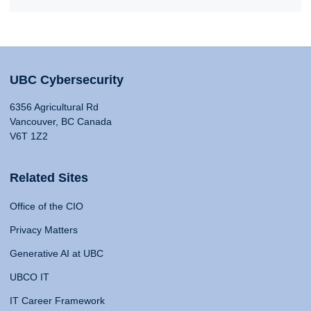
UBC Cybersecurity
6356 Agricultural Rd
Vancouver, BC Canada
V6T 1Z2
Related Sites
Office of the CIO
Privacy Matters
Generative AI at UBC
UBCO IT
IT Career Framework