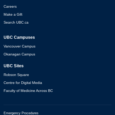
Careers
Make a Gift
Search UBC.ca
UBC Campuses
Vancouver Campus
Okanagan Campus
UBC Sites
Robson Square
Centre for Digital Media
Faculty of Medicine Across BC
Emergency Procedures