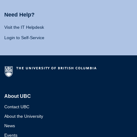
Need Help?
Visit the IT Helpdesk
Login to Self-Service
About UBC
Contact UBC
About the University
News
Events