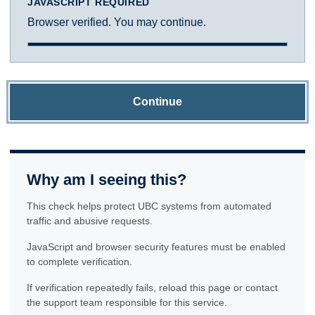
JAVASCRIPT REQUIRED
Browser verified. You may continue.
Continue
Why am I seeing this?
This check helps protect UBC systems from automated
traffic and abusive requests.
JavaScript and browser security features must be enabled
to complete verification.
If verification repeatedly fails, reload this page or contact
the support team responsible for this service.