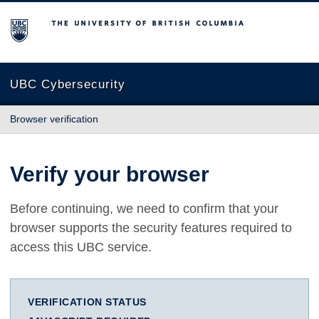
The University of British Columbia
UBC Cybersecurity
Browser verification
Verify your browser
Before continuing, we need to confirm that your
browser supports the security features required to
access this UBC service.
VERIFICATION STATUS