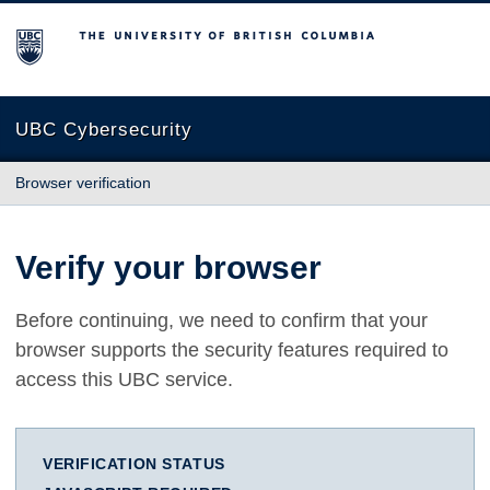
The University of British Columbia
UBC Cybersecurity
Browser verification
Verify your browser
Before continuing, we need to confirm that your
browser supports the security features required to
access this UBC service.
VERIFICATION STATUS