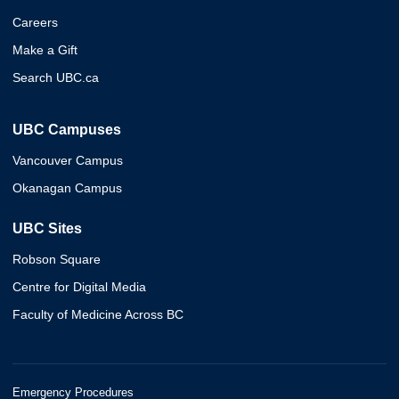
Careers
Make a Gift
Search UBC.ca
UBC Campuses
Vancouver Campus
Okanagan Campus
UBC Sites
Robson Square
Centre for Digital Media
Faculty of Medicine Across BC
Emergency Procedures