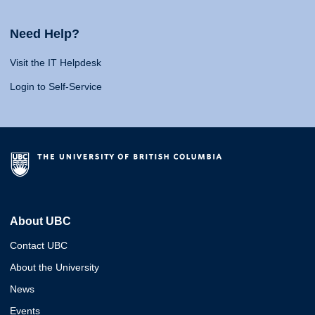
Need Help?
Visit the IT Helpdesk
Login to Self-Service
About UBC
Contact UBC
About the University
News
Events