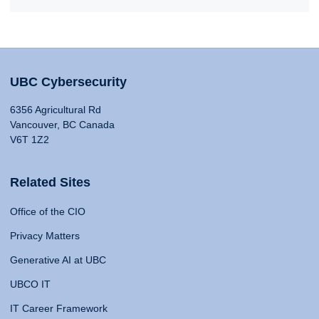
UBC Cybersecurity
6356 Agricultural Rd
Vancouver, BC Canada
V6T 1Z2
Related Sites
Office of the CIO
Privacy Matters
Generative AI at UBC
UBCO IT
IT Career Framework