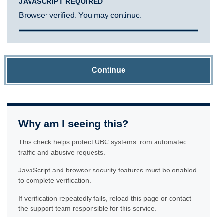
JAVASCRIPT REQUIRED
Browser verified. You may continue.
Continue
Why am I seeing this?
This check helps protect UBC systems from automated
traffic and abusive requests.
JavaScript and browser security features must be enabled
to complete verification.
If verification repeatedly fails, reload this page or contact
the support team responsible for this service.