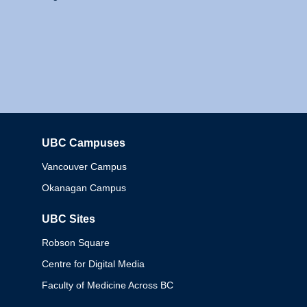
UBC Campuses
Columbia
Vancouver Campus
Okanagan Campus
UBC Sites
Robson Square
Centre for Digital Media
Faculty of Medicine Across BC