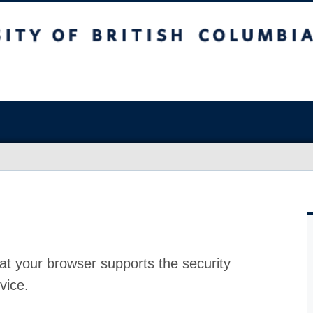
at your browser supports the security
vice.