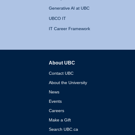
Generative AI at UBC
UBCO IT
IT Career Framework
About UBC
The University of British 
Contact UBC
About the University
News
Events
Careers
Make a Gift
Search UBC.ca