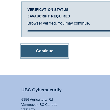
VERIFICATION STATUS
JAVASCRIPT REQUIRED
Browser verified. You may continue.
Continue
UBC Cybersecurity
6356 Agricultural Rd
Vancouver, BC Canada
V6T 1Z2