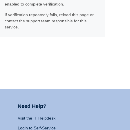
enabled to complete verification.
If verification repeatedly fails, reload this page or
contact the support team responsible for this
service.
Need Help?
Visit the IT Helpdesk
Login to Self-Service