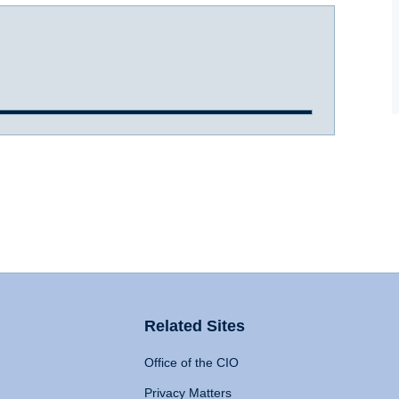
Related Sites
Office of the CIO
Privacy Matters