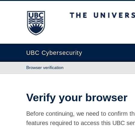
The University of British Columbia
UBC Cybersecurity
Browser verification
Verify your browser
Before continuing, we need to confirm th
features required to access this UBC ser