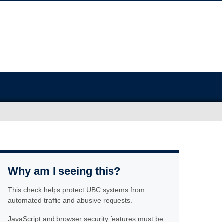
Why am I seeing this?
This check helps protect UBC systems from
automated traffic and abusive requests.
JavaScript and browser security features must be