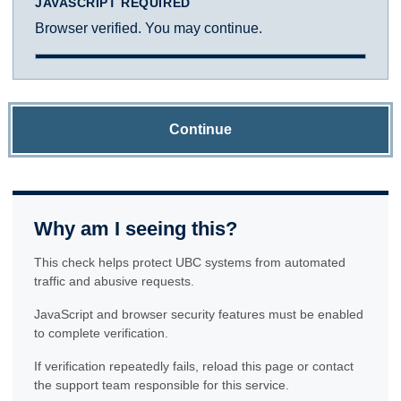
JAVASCRIPT REQUIRED
Browser verified. You may continue.
Continue
Why am I seeing this?
This check helps protect UBC systems from automated
traffic and abusive requests.
JavaScript and browser security features must be enabled
to complete verification.
If verification repeatedly fails, reload this page or contact
the support team responsible for this service.