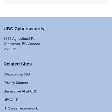
UBC Cybersecurity
6356 Agricultural Rd
Vancouver, BC Canada
V6T 1Z2
Related Sites
Office of the CIO
Privacy Matters
Generative AI at UBC
UBCO IT
IT Career Framework