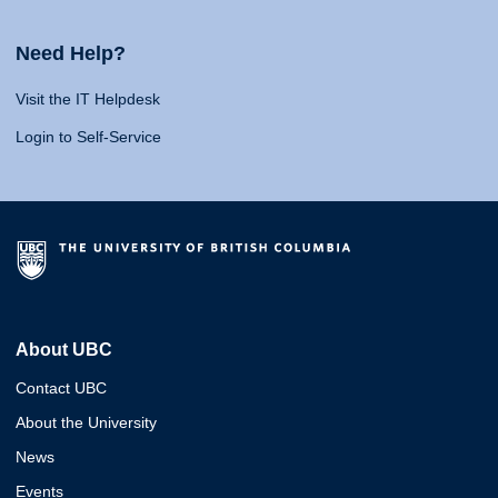
Need Help?
Visit the IT Helpdesk
Login to Self-Service
About UBC
Contact UBC
About the University
News
Events