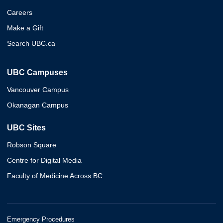
Careers
Make a Gift
Search UBC.ca
UBC Campuses
Vancouver Campus
Okanagan Campus
UBC Sites
Robson Square
Centre for Digital Media
Faculty of Medicine Across BC
Emergency Procedures