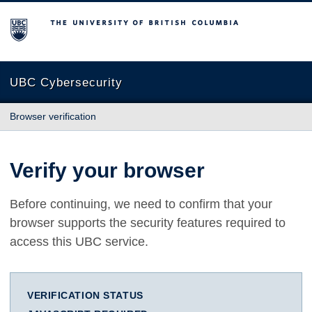
The University of British Columbia
UBC Cybersecurity
Browser verification
Verify your browser
Before continuing, we need to confirm that your
browser supports the security features required to
access this UBC service.
VERIFICATION STATUS