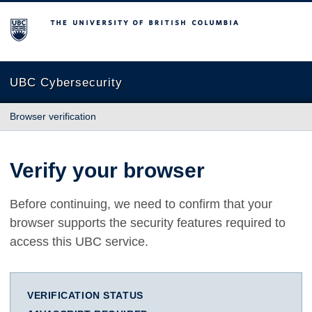
The University of British Columbia
UBC Cybersecurity
Browser verification
Verify your browser
Before continuing, we need to confirm that your
browser supports the security features required to
access this UBC service.
VERIFICATION STATUS