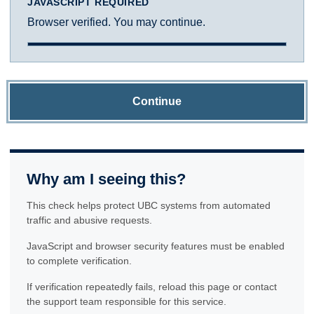
JAVASCRIPT REQUIRED
Browser verified. You may continue.
Continue
Why am I seeing this?
This check helps protect UBC systems from automated
traffic and abusive requests.
JavaScript and browser security features must be enabled
to complete verification.
If verification repeatedly fails, reload this page or contact
the support team responsible for this service.