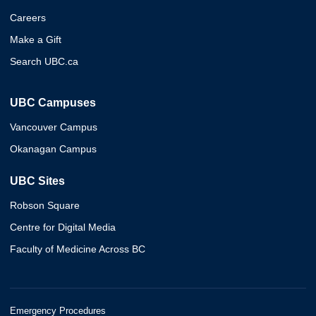
Careers
Make a Gift
Search UBC.ca
UBC Campuses
Vancouver Campus
Okanagan Campus
UBC Sites
Robson Square
Centre for Digital Media
Faculty of Medicine Across BC
Emergency Procedures