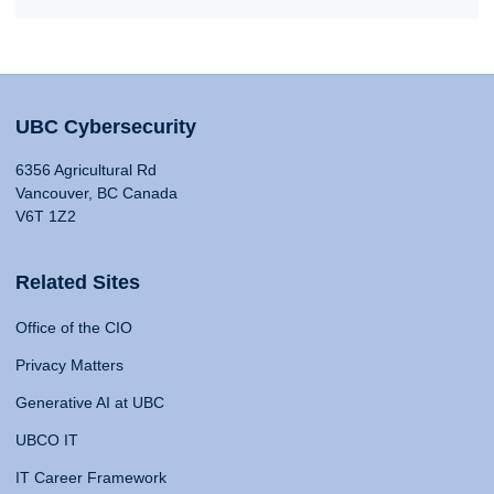
UBC Cybersecurity
6356 Agricultural Rd
Vancouver, BC Canada
V6T 1Z2
Related Sites
Office of the CIO
Privacy Matters
Generative AI at UBC
UBCO IT
IT Career Framework