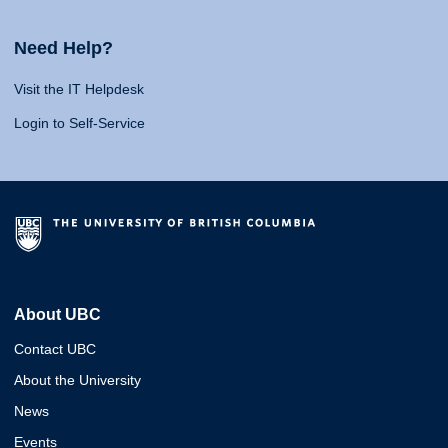
Need Help?
Visit the IT Helpdesk
Login to Self-Service
About UBC
Contact UBC
About the University
News
Events