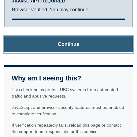
JAVASCRIPT REQUIRED
Browser verified. You may continue.
Continue
Why am I seeing this?
This check helps protect UBC systems from automated
traffic and abusive requests.
JavaScript and browser security features must be enabled
to complete verification.
If verification repeatedly fails, reload this page or contact
the support team responsible for this service.