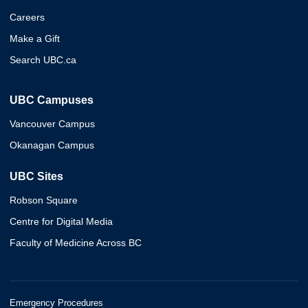
Careers
Make a Gift
Search UBC.ca
UBC Campuses
Vancouver Campus
Okanagan Campus
UBC Sites
Robson Square
Centre for Digital Media
Faculty of Medicine Across BC
Emergency Procedures