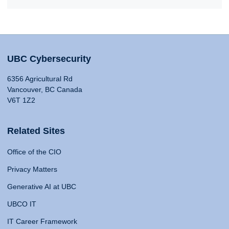
UBC Cybersecurity
6356 Agricultural Rd
Vancouver, BC Canada
V6T 1Z2
Related Sites
Office of the CIO
Privacy Matters
Generative AI at UBC
UBCO IT
IT Career Framework