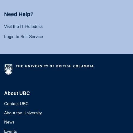
Need Help?
Visit the IT Helpdesk
Login to Self-Service
About UBC
Contact UBC
About the University
News
Events