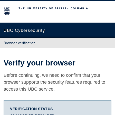
The University of British Columbia
UBC Cybersecurity
Browser verification
Verify your browser
Before continuing, we need to confirm that your
browser supports the security features required to
access this UBC service.
VERIFICATION STATUS