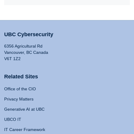
UBC Cybersecurity
6356 Agricultural Rd
Vancouver, BC Canada
V6T 1Z2
Related Sites
Office of the CIO
Privacy Matters
Generative AI at UBC
UBCO IT
IT Career Framework