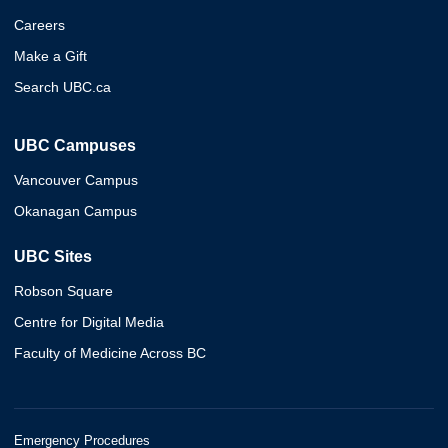
Careers
Make a Gift
Search UBC.ca
UBC Campuses
Vancouver Campus
Okanagan Campus
UBC Sites
Robson Square
Centre for Digital Media
Faculty of Medicine Across BC
Emergency Procedures