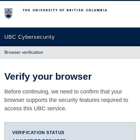
The University of British Columbia
UBC Cybersecurity
Browser verification
Verify your browser
Before continuing, we need to confirm that your
browser supports the security features required to
access this UBC service.
VERIFICATION STATUS