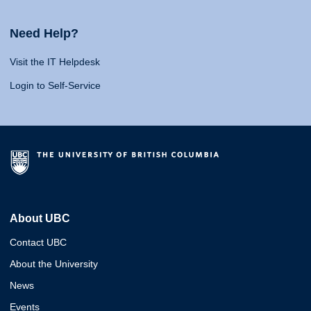
Need Help?
Visit the IT Helpdesk
Login to Self-Service
About UBC
Contact UBC
About the University
News
Events