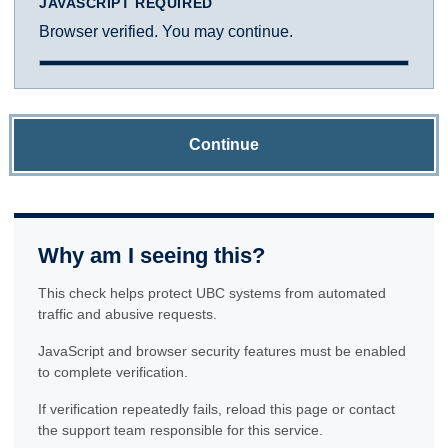
JAVASCRIPT REQUIRED
Browser verified. You may continue.
Continue
Why am I seeing this?
This check helps protect UBC systems from automated
traffic and abusive requests.
JavaScript and browser security features must be enabled
to complete verification.
If verification repeatedly fails, reload this page or contact
the support team responsible for this service.