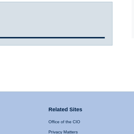
Related Sites
Office of the CIO
Privacy Matters