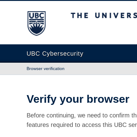
The University of British Columbia
UBC Cybersecurity
Browser verification
Verify your browser
Before continuing, we need to confirm th
features required to access this UBC ser