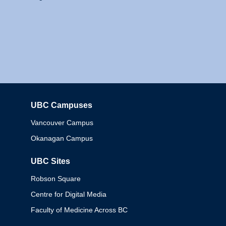
UBC Campuses
Columbia
Vancouver Campus
Okanagan Campus
UBC Sites
Robson Square
Centre for Digital Media
Faculty of Medicine Across BC