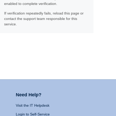
enabled to complete verification.
If verification repeatedly fails, reload this page or
contact the support team responsible for this
service.
Need Help?
Visit the IT Helpdesk
Login to Self-Service