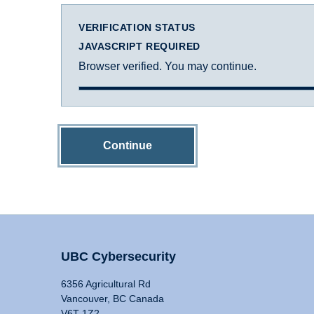
VERIFICATION STATUS
JAVASCRIPT REQUIRED
Browser verified. You may continue.
Continue
UBC Cybersecurity
6356 Agricultural Rd
Vancouver, BC Canada
V6T 1Z2