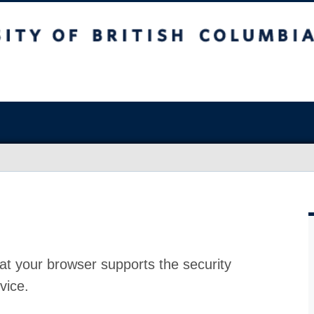
at your browser supports the security
vice.