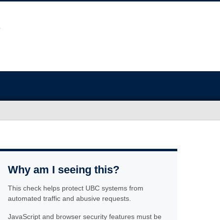
Why am I seeing this?
This check helps protect UBC systems from
automated traffic and abusive requests.
JavaScript and browser security features must be