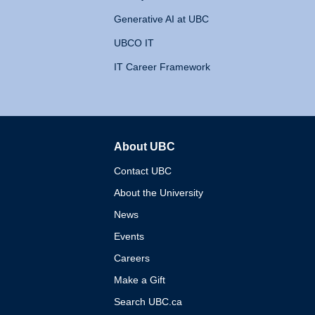
Generative AI at UBC
UBCO IT
IT Career Framework
About UBC
The University of British 
Contact UBC
About the University
News
Events
Careers
Make a Gift
Search UBC.ca