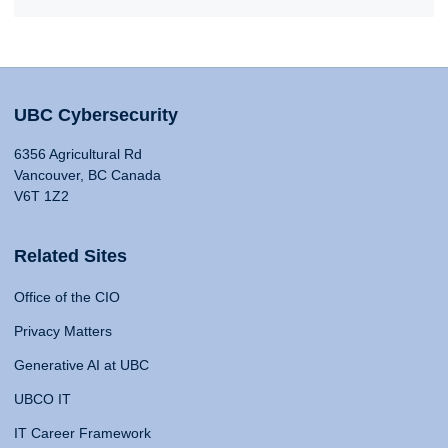
UBC Cybersecurity
6356 Agricultural Rd
Vancouver, BC Canada
V6T 1Z2
Related Sites
Office of the CIO
Privacy Matters
Generative AI at UBC
UBCO IT
IT Career Framework