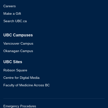
Careers
Make a Gift
Search UBC.ca
UBC Campuses
Vancouver Campus
Okanagan Campus
UBC Sites
Robson Square
Centre for Digital Media
Faculty of Medicine Across BC
Emergency Procedures