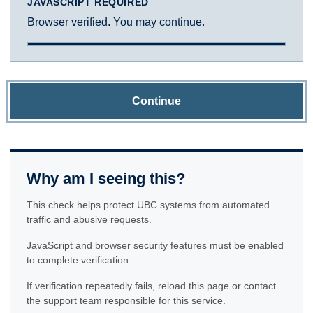
JAVASCRIPT REQUIRED
Browser verified. You may continue.
Continue
Why am I seeing this?
This check helps protect UBC systems from automated
traffic and abusive requests.
JavaScript and browser security features must be enabled
to complete verification.
If verification repeatedly fails, reload this page or contact
the support team responsible for this service.