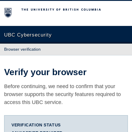
The University of British Columbia
UBC Cybersecurity
Browser verification
Verify your browser
Before continuing, we need to confirm that your
browser supports the security features required to
access this UBC service.
VERIFICATION STATUS