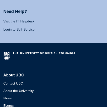
Need Help?
Visit the IT Helpdesk
Login to Self-Service
About UBC
Contact UBC
About the University
News
Events