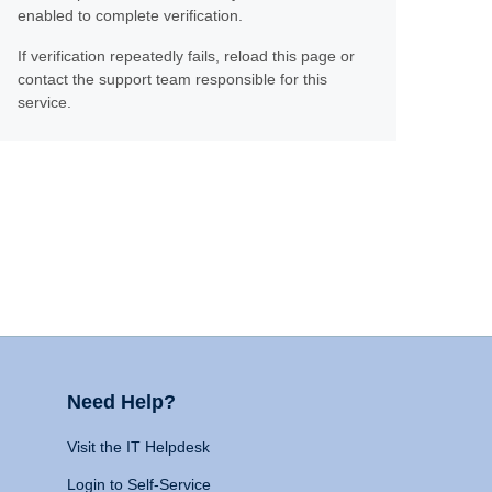
enabled to complete verification.
If verification repeatedly fails, reload this page or
contact the support team responsible for this
service.
Need Help?
Visit the IT Helpdesk
Login to Self-Service