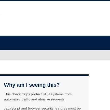
Why am I seeing this?
This check helps protect UBC systems from
automated traffic and abusive requests.
JavaScript and browser security features must be