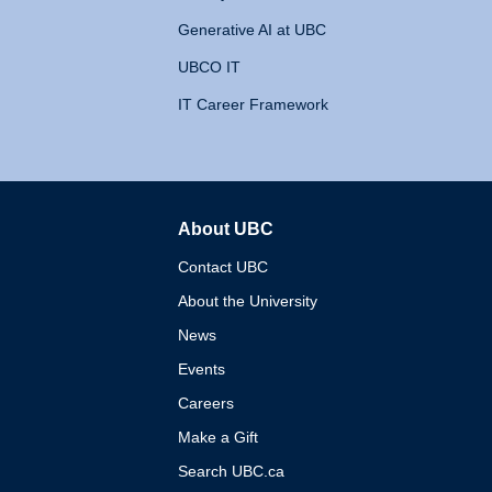
Generative AI at UBC
UBCO IT
IT Career Framework
About UBC
The University of British 
Contact UBC
About the University
News
Events
Careers
Make a Gift
Search UBC.ca