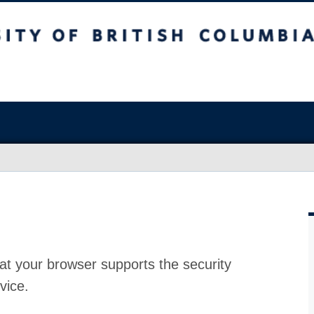
at your browser supports the security
vice.