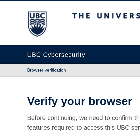
The University of British Columbia
UBC Cybersecurity
Browser verification
Verify your browser
Before continuing, we need to confirm th
features required to access this UBC ser