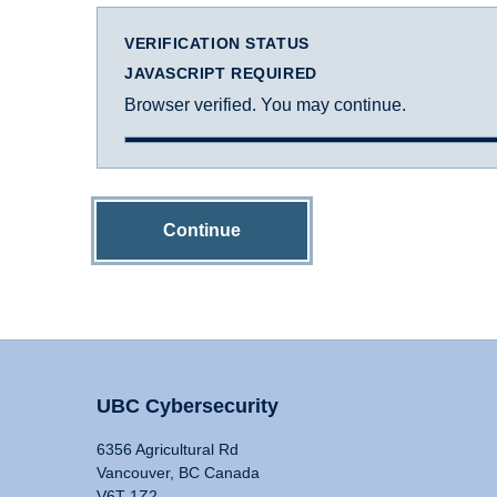
VERIFICATION STATUS
JAVASCRIPT REQUIRED
Browser verified. You may continue.
Continue
UBC Cybersecurity
6356 Agricultural Rd
Vancouver, BC Canada
V6T 1Z2