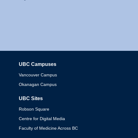
UBC Campuses
Columbia
Vancouver Campus
Okanagan Campus
UBC Sites
Robson Square
Centre for Digital Media
Faculty of Medicine Across BC