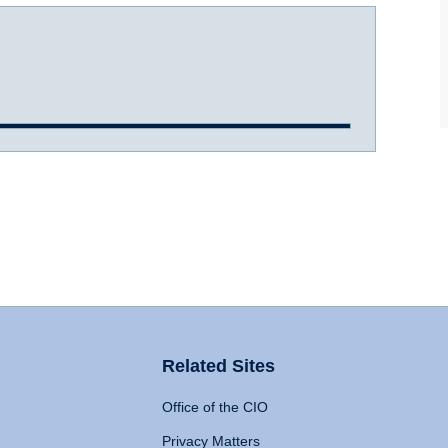
Related Sites
Office of the CIO
Privacy Matters