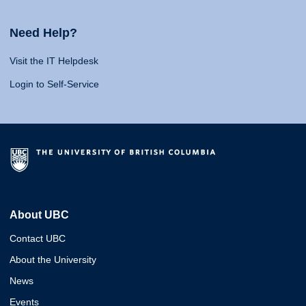
Need Help?
Visit the IT Helpdesk
Login to Self-Service
About UBC
Contact UBC
About the University
News
Events