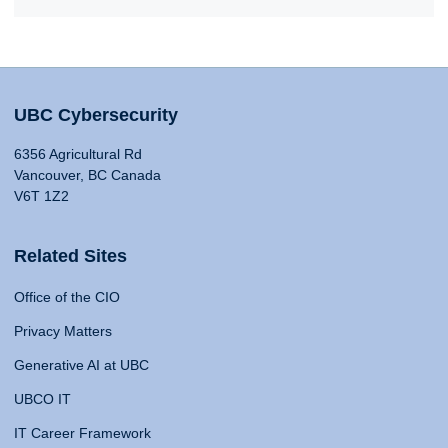
UBC Cybersecurity
6356 Agricultural Rd
Vancouver, BC Canada
V6T 1Z2
Related Sites
Office of the CIO
Privacy Matters
Generative AI at UBC
UBCO IT
IT Career Framework