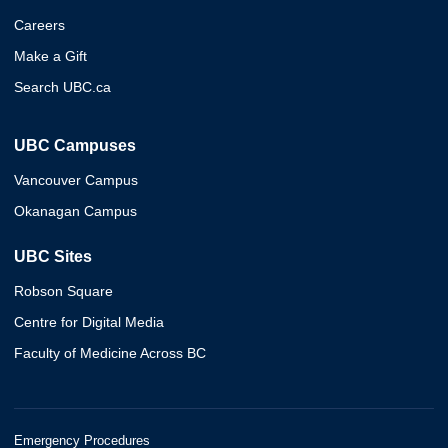
Careers
Make a Gift
Search UBC.ca
UBC Campuses
Vancouver Campus
Okanagan Campus
UBC Sites
Robson Square
Centre for Digital Media
Faculty of Medicine Across BC
Emergency Procedures