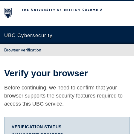
The University of British Columbia
UBC Cybersecurity
Browser verification
Verify your browser
Before continuing, we need to confirm that your
browser supports the security features required to
access this UBC service.
VERIFICATION STATUS