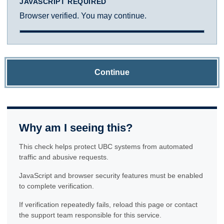
JAVASCRIPT REQUIRED
Browser verified. You may continue.
Continue
Why am I seeing this?
This check helps protect UBC systems from automated
traffic and abusive requests.
JavaScript and browser security features must be enabled
to complete verification.
If verification repeatedly fails, reload this page or contact
the support team responsible for this service.