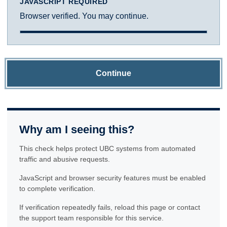
JAVASCRIPT REQUIRED
Browser verified. You may continue.
Continue
Why am I seeing this?
This check helps protect UBC systems from automated
traffic and abusive requests.
JavaScript and browser security features must be enabled
to complete verification.
If verification repeatedly fails, reload this page or contact
the support team responsible for this service.