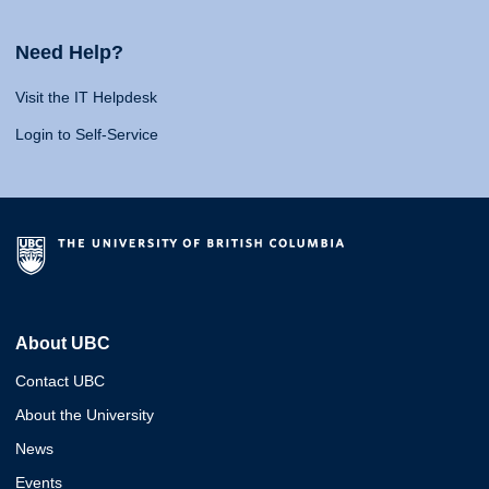
Need Help?
Visit the IT Helpdesk
Login to Self-Service
About UBC
Contact UBC
About the University
News
Events