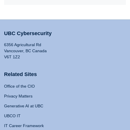
UBC Cybersecurity
6356 Agricultural Rd
Vancouver, BC Canada
V6T 1Z2
Related Sites
Office of the CIO
Privacy Matters
Generative AI at UBC
UBCO IT
IT Career Framework