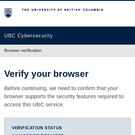
The University of British Columbia
UBC Cybersecurity
Browser verification
Verify your browser
Before continuing, we need to confirm that your
browser supports the security features required to
access this UBC service.
VERIFICATION STATUS