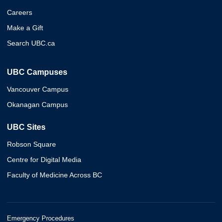
Careers
Make a Gift
Search UBC.ca
UBC Campuses
Vancouver Campus
Okanagan Campus
UBC Sites
Robson Square
Centre for Digital Media
Faculty of Medicine Across BC
Emergency Procedures