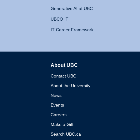
Generative AI at UBC
UBCO IT
IT Career Framework
About UBC
The University of British 
Contact UBC
About the University
News
Events
Careers
Make a Gift
Search UBC.ca