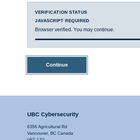
VERIFICATION STATUS
JAVASCRIPT REQUIRED
Browser verified. You may continue.
Continue
UBC Cybersecurity
6356 Agricultural Rd
Vancouver, BC Canada
V6T 1Z2