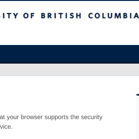
at your browser supports the security
vice.