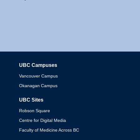
UBC Campuses
Columbia
Vancouver Campus
Okanagan Campus
UBC Sites
Robson Square
Centre for Digital Media
Faculty of Medicine Across BC