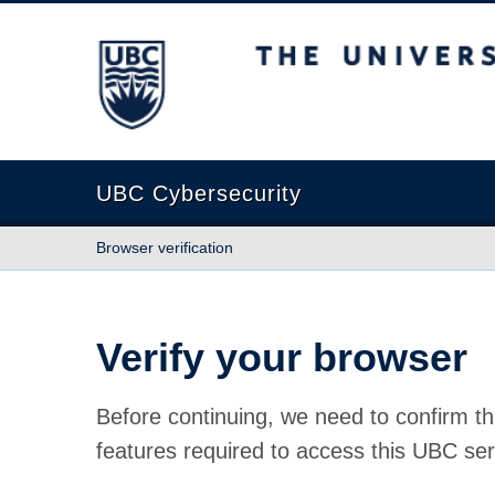
The University of British Columbia
UBC Cybersecurity
Browser verification
Verify your browser
Before continuing, we need to confirm th
features required to access this UBC ser