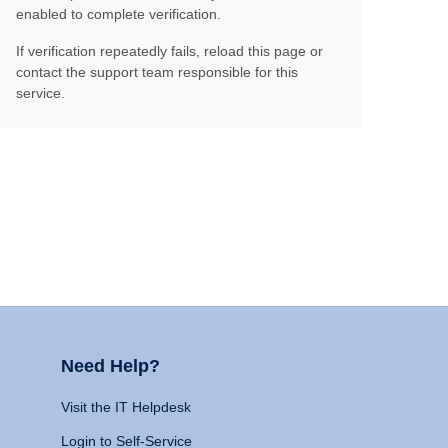
enabled to complete verification.
If verification repeatedly fails, reload this page or
contact the support team responsible for this
service.
Need Help?
Visit the IT Helpdesk
Login to Self-Service