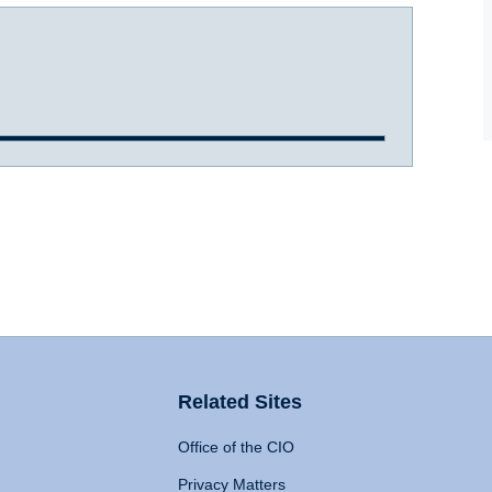
Related Sites
Office of the CIO
Privacy Matters