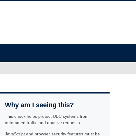
Why am I seeing this?
This check helps protect UBC systems from
automated traffic and abusive requests.
JavaScript and browser security features must be