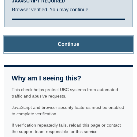
JAVASCRIPT REQUIRED
Browser verified. You may continue.
Continue
Why am I seeing this?
This check helps protect UBC systems from automated
traffic and abusive requests.
JavaScript and browser security features must be enabled
to complete verification.
If verification repeatedly fails, reload this page or contact
the support team responsible for this service.