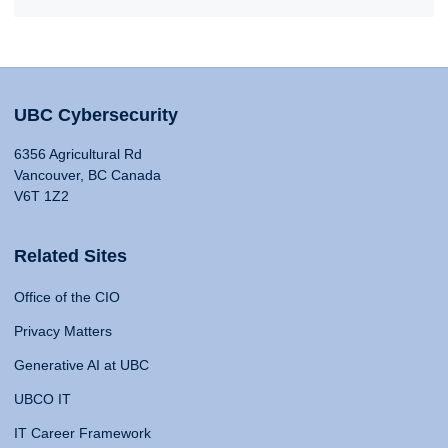
UBC Cybersecurity
6356 Agricultural Rd
Vancouver, BC Canada
V6T 1Z2
Related Sites
Office of the CIO
Privacy Matters
Generative AI at UBC
UBCO IT
IT Career Framework