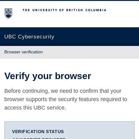
The University of British Columbia
UBC Cybersecurity
Browser verification
Verify your browser
Before continuing, we need to confirm that your
browser supports the security features required to
access this UBC service.
VERIFICATION STATUS