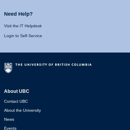
Need Help?
Visit the IT Helpdesk
Login to Self-Service
About UBC
Contact UBC
About the University
News
Events