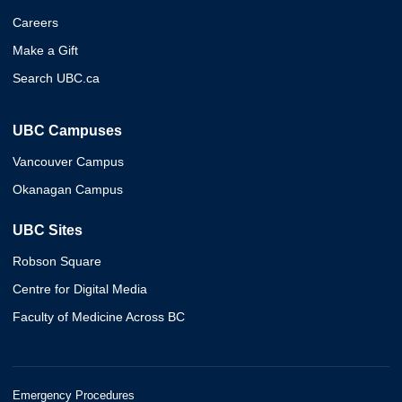
Careers
Make a Gift
Search UBC.ca
UBC Campuses
Vancouver Campus
Okanagan Campus
UBC Sites
Robson Square
Centre for Digital Media
Faculty of Medicine Across BC
Emergency Procedures