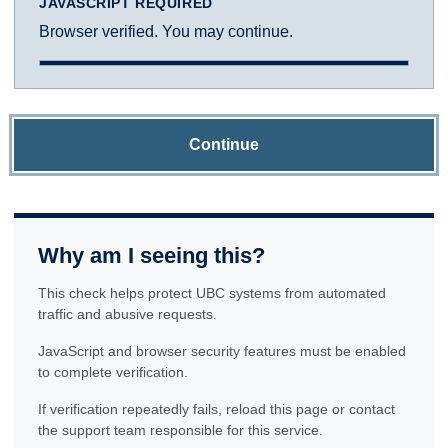
JAVASCRIPT REQUIRED
Browser verified. You may continue.
Continue
Why am I seeing this?
This check helps protect UBC systems from automated
traffic and abusive requests.
JavaScript and browser security features must be enabled
to complete verification.
If verification repeatedly fails, reload this page or contact
the support team responsible for this service.