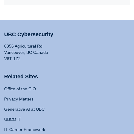
UBC Cybersecurity
6356 Agricultural Rd
Vancouver, BC Canada
V6T 1Z2
Related Sites
Office of the CIO
Privacy Matters
Generative AI at UBC
UBCO IT
IT Career Framework