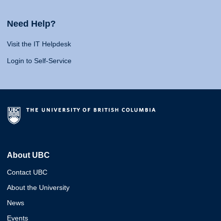
Need Help?
Visit the IT Helpdesk
Login to Self-Service
About UBC
Contact UBC
About the University
News
Events