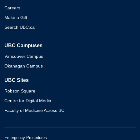
Careers
Make a Gift
Search UBC.ca
UBC Campuses
Vancouver Campus
Okanagan Campus
UBC Sites
Robson Square
Centre for Digital Media
Faculty of Medicine Across BC
Emergency Procedures