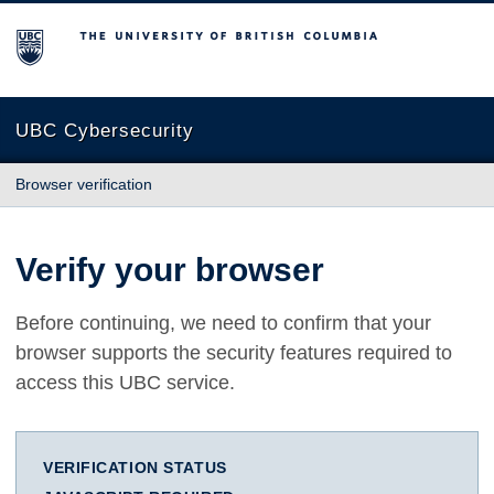
The University of British Columbia
UBC Cybersecurity
Browser verification
Verify your browser
Before continuing, we need to confirm that your
browser supports the security features required to
access this UBC service.
VERIFICATION STATUS