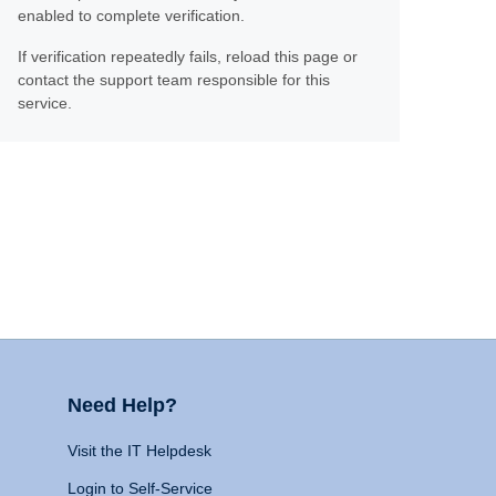
enabled to complete verification.
If verification repeatedly fails, reload this page or
contact the support team responsible for this
service.
Need Help?
Visit the IT Helpdesk
Login to Self-Service