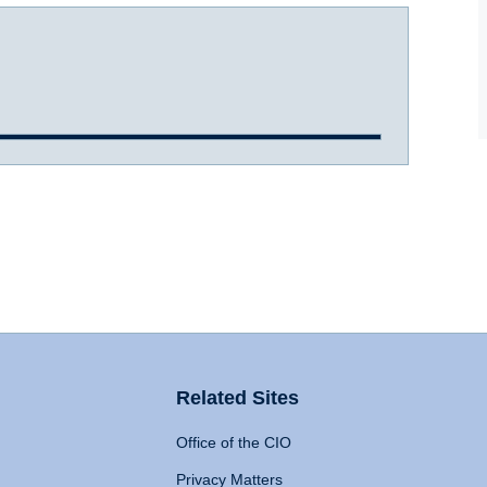
Related Sites
Office of the CIO
Privacy Matters