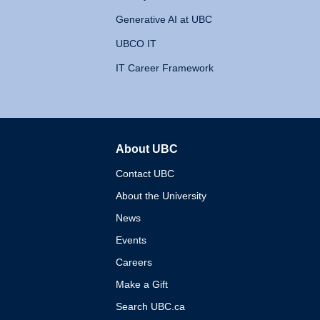
Generative AI at UBC
UBCO IT
IT Career Framework
About UBC
The University of British 
Contact UBC
About the University
News
Events
Careers
Make a Gift
Search UBC.ca