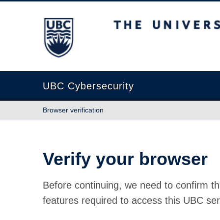
The University of British Columbia
UBC Cybersecurity
Browser verification
Verify your browser
Before continuing, we need to confirm th
features required to access this UBC ser