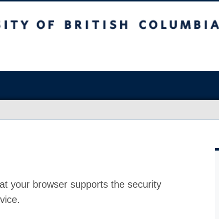
at your browser supports the security
vice.