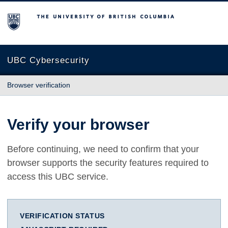
The University of British Columbia
UBC Cybersecurity
Browser verification
Verify your browser
Before continuing, we need to confirm that your
browser supports the security features required to
access this UBC service.
VERIFICATION STATUS