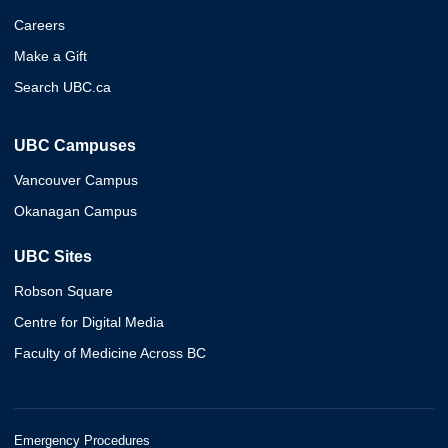
Careers
Make a Gift
Search UBC.ca
UBC Campuses
Vancouver Campus
Okanagan Campus
UBC Sites
Robson Square
Centre for Digital Media
Faculty of Medicine Across BC
Emergency Procedures