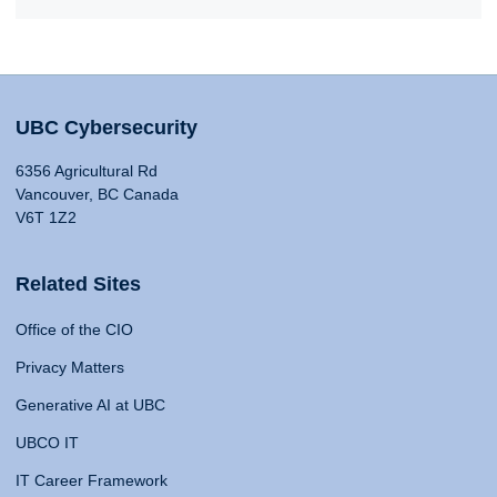
UBC Cybersecurity
6356 Agricultural Rd
Vancouver, BC Canada
V6T 1Z2
Related Sites
Office of the CIO
Privacy Matters
Generative AI at UBC
UBCO IT
IT Career Framework