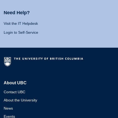
Need Help?
Visit the IT Helpdesk
Login to Self-Service
About UBC
Contact UBC
About the University
News
Events