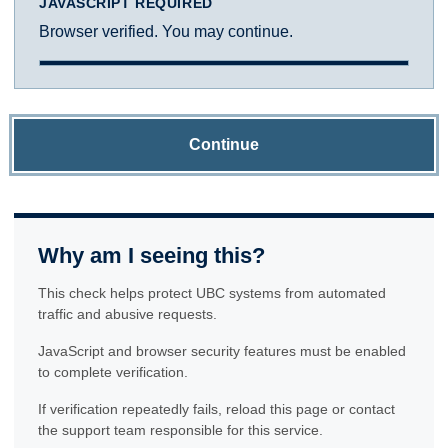
JAVASCRIPT REQUIRED
Browser verified. You may continue.
Continue
Why am I seeing this?
This check helps protect UBC systems from automated
traffic and abusive requests.
JavaScript and browser security features must be enabled
to complete verification.
If verification repeatedly fails, reload this page or contact
the support team responsible for this service.