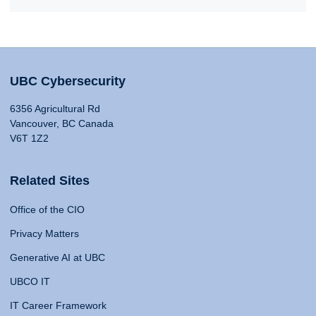
UBC Cybersecurity
6356 Agricultural Rd
Vancouver, BC Canada
V6T 1Z2
Related Sites
Office of the CIO
Privacy Matters
Generative AI at UBC
UBCO IT
IT Career Framework