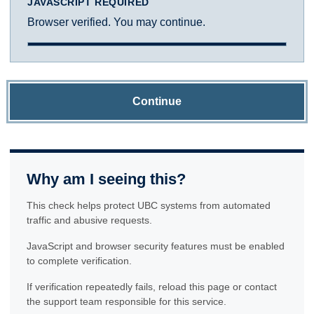
JAVASCRIPT REQUIRED
Browser verified. You may continue.
Continue
Why am I seeing this?
This check helps protect UBC systems from automated
traffic and abusive requests.
JavaScript and browser security features must be enabled
to complete verification.
If verification repeatedly fails, reload this page or contact
the support team responsible for this service.