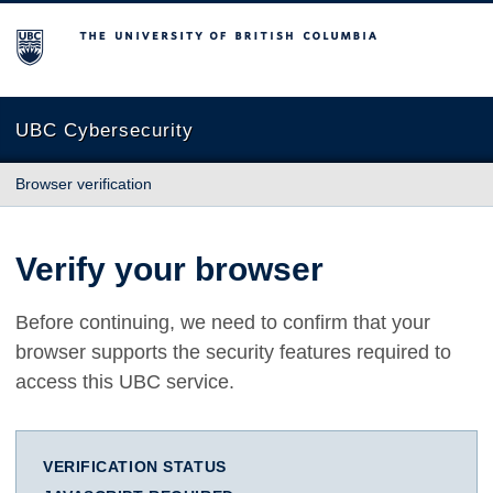
The University of British Columbia
UBC Cybersecurity
Browser verification
Verify your browser
Before continuing, we need to confirm that your
browser supports the security features required to
access this UBC service.
VERIFICATION STATUS