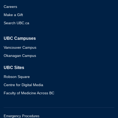
Careers
Make a Gift
Search UBC.ca
UBC Campuses
Vancouver Campus
Okanagan Campus
UBC Sites
Robson Square
Centre for Digital Media
Faculty of Medicine Across BC
Emergency Procedures