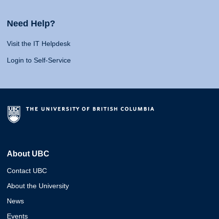
Need Help?
Visit the IT Helpdesk
Login to Self-Service
About UBC
Contact UBC
About the University
News
Events