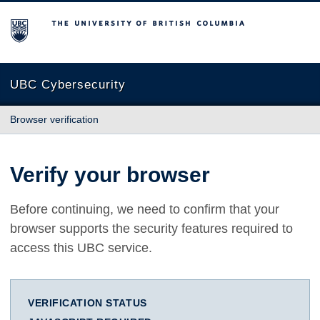
The University of British Columbia
UBC Cybersecurity
Browser verification
Verify your browser
Before continuing, we need to confirm that your
browser supports the security features required to
access this UBC service.
VERIFICATION STATUS