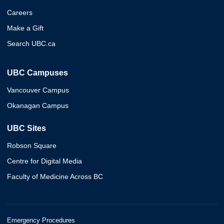
Careers
Make a Gift
Search UBC.ca
UBC Campuses
Vancouver Campus
Okanagan Campus
UBC Sites
Robson Square
Centre for Digital Media
Faculty of Medicine Across BC
Emergency Procedures