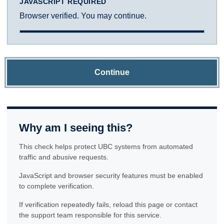
JAVASCRIPT REQUIRED
Browser verified. You may continue.
Continue
Why am I seeing this?
This check helps protect UBC systems from automated
traffic and abusive requests.
JavaScript and browser security features must be enabled
to complete verification.
If verification repeatedly fails, reload this page or contact
the support team responsible for this service.