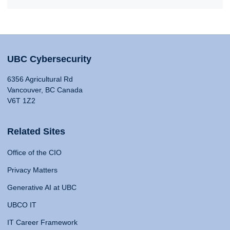
UBC Cybersecurity
6356 Agricultural Rd
Vancouver, BC Canada
V6T 1Z2
Related Sites
Office of the CIO
Privacy Matters
Generative AI at UBC
UBCO IT
IT Career Framework