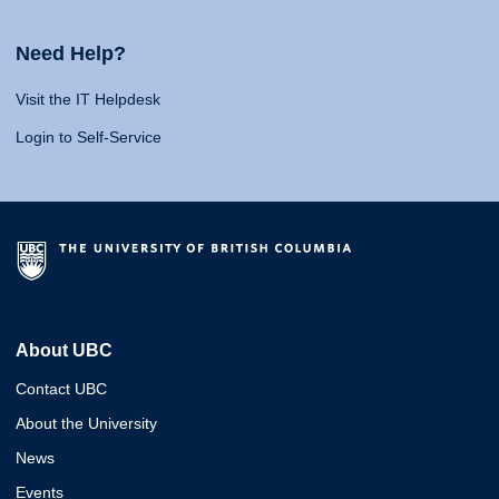
Need Help?
Visit the IT Helpdesk
Login to Self-Service
About UBC
Contact UBC
About the University
News
Events