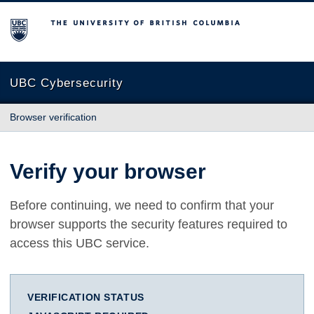
The University of British Columbia
UBC Cybersecurity
Browser verification
Verify your browser
Before continuing, we need to confirm that your
browser supports the security features required to
access this UBC service.
VERIFICATION STATUS