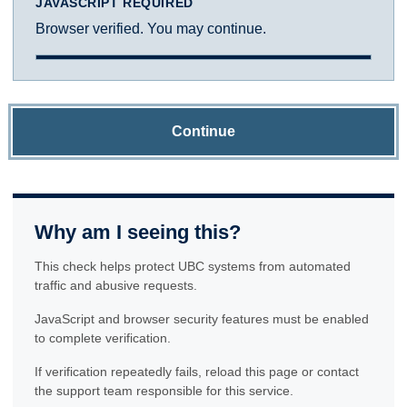
JAVASCRIPT REQUIRED
Browser verified. You may continue.
Continue
Why am I seeing this?
This check helps protect UBC systems from automated
traffic and abusive requests.
JavaScript and browser security features must be enabled
to complete verification.
If verification repeatedly fails, reload this page or contact
the support team responsible for this service.