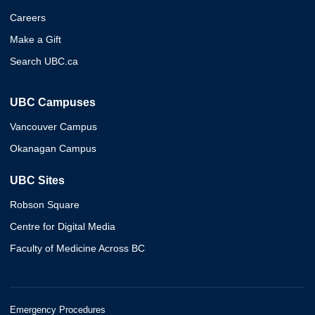
Careers
Make a Gift
Search UBC.ca
UBC Campuses
Vancouver Campus
Okanagan Campus
UBC Sites
Robson Square
Centre for Digital Media
Faculty of Medicine Across BC
Emergency Procedures