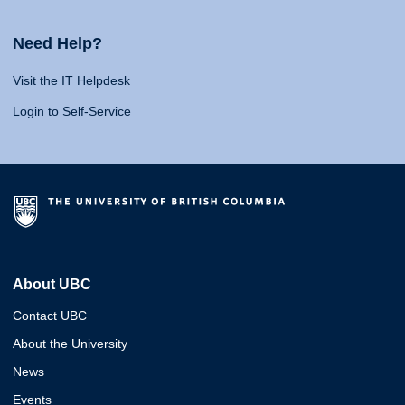
Need Help?
Visit the IT Helpdesk
Login to Self-Service
About UBC
Contact UBC
About the University
News
Events