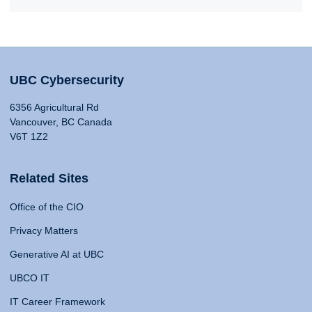
UBC Cybersecurity
6356 Agricultural Rd
Vancouver, BC Canada
V6T 1Z2
Related Sites
Office of the CIO
Privacy Matters
Generative AI at UBC
UBCO IT
IT Career Framework