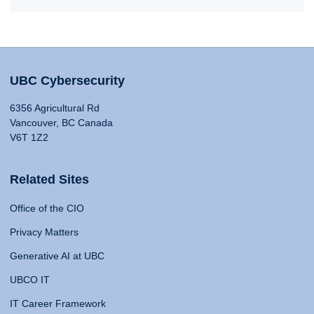
UBC Cybersecurity
6356 Agricultural Rd
Vancouver, BC Canada
V6T 1Z2
Related Sites
Office of the CIO
Privacy Matters
Generative AI at UBC
UBCO IT
IT Career Framework