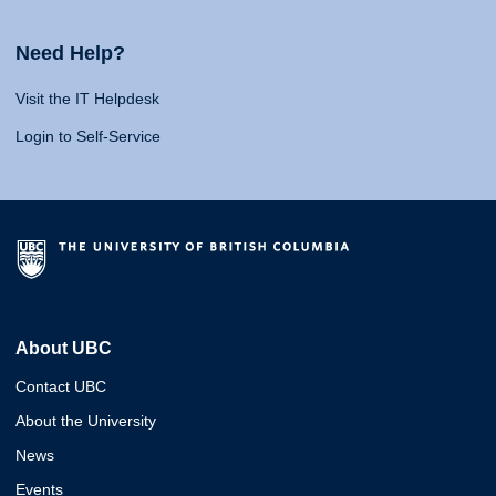
Need Help?
Visit the IT Helpdesk
Login to Self-Service
About UBC
Contact UBC
About the University
News
Events