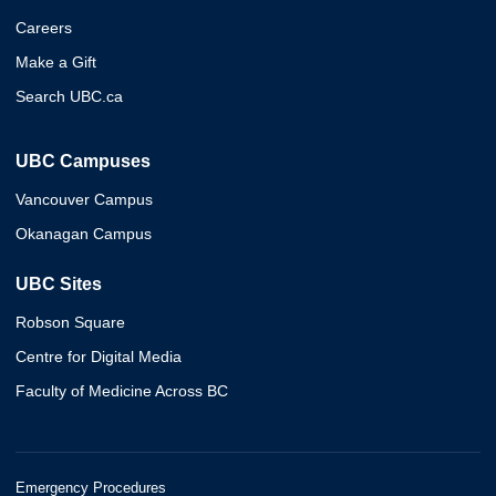
Careers
Make a Gift
Search UBC.ca
UBC Campuses
Vancouver Campus
Okanagan Campus
UBC Sites
Robson Square
Centre for Digital Media
Faculty of Medicine Across BC
Emergency Procedures