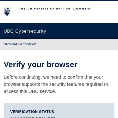
The University of British Columbia
UBC Cybersecurity
Browser verification
Verify your browser
Before continuing, we need to confirm that your
browser supports the security features required to
access this UBC service.
VERIFICATION STATUS