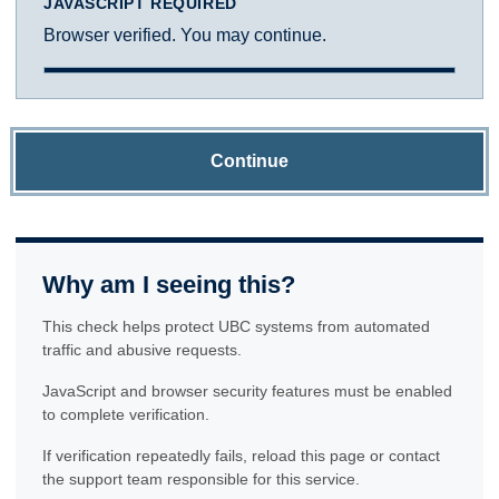
JAVASCRIPT REQUIRED
Browser verified. You may continue.
Continue
Why am I seeing this?
This check helps protect UBC systems from automated
traffic and abusive requests.
JavaScript and browser security features must be enabled
to complete verification.
If verification repeatedly fails, reload this page or contact
the support team responsible for this service.