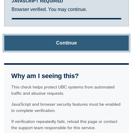
JAVASCRIPT REQUIRED
Browser verified. You may continue.
Continue
Why am I seeing this?
This check helps protect UBC systems from automated
traffic and abusive requests.
JavaScript and browser security features must be enabled
to complete verification.
If verification repeatedly fails, reload this page or contact
the support team responsible for this service.