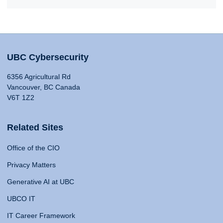
UBC Cybersecurity
6356 Agricultural Rd
Vancouver, BC Canada
V6T 1Z2
Related Sites
Office of the CIO
Privacy Matters
Generative AI at UBC
UBCO IT
IT Career Framework