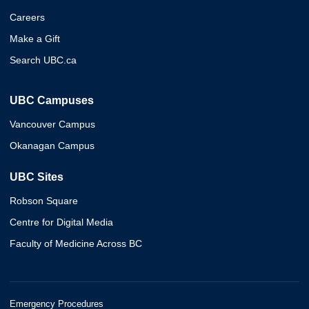
Careers
Make a Gift
Search UBC.ca
UBC Campuses
Vancouver Campus
Okanagan Campus
UBC Sites
Robson Square
Centre for Digital Media
Faculty of Medicine Across BC
Emergency Procedures