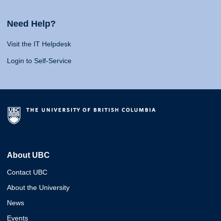
Need Help?
Visit the IT Helpdesk
Login to Self-Service
About UBC
Contact UBC
About the University
News
Events