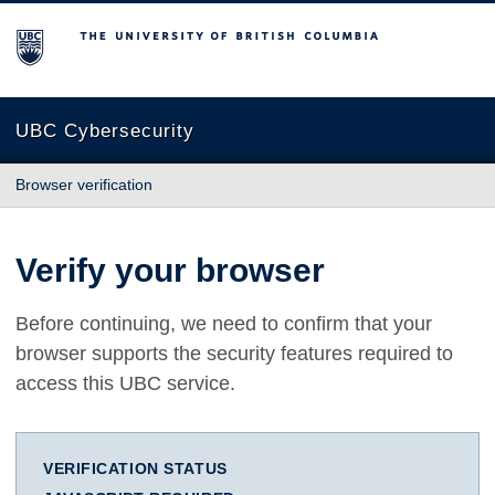
The University of British Columbia
UBC Cybersecurity
Browser verification
Verify your browser
Before continuing, we need to confirm that your
browser supports the security features required to
access this UBC service.
VERIFICATION STATUS