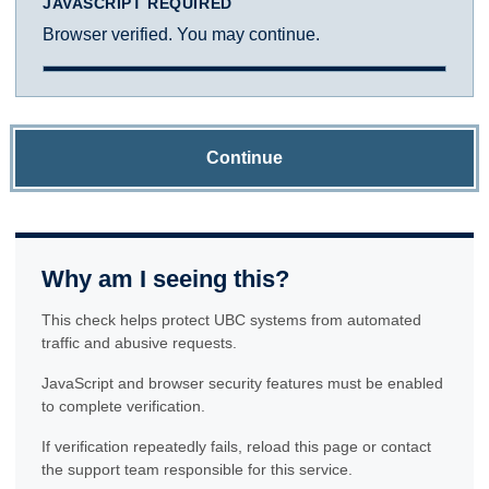
JAVASCRIPT REQUIRED
Browser verified. You may continue.
Continue
Why am I seeing this?
This check helps protect UBC systems from automated
traffic and abusive requests.
JavaScript and browser security features must be enabled
to complete verification.
If verification repeatedly fails, reload this page or contact
the support team responsible for this service.