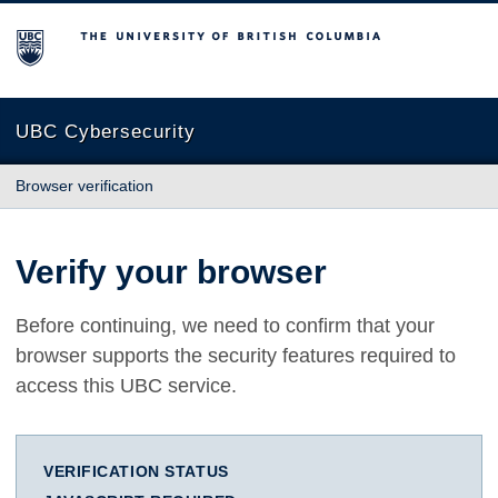
The University of British Columbia
UBC Cybersecurity
Browser verification
Verify your browser
Before continuing, we need to confirm that your
browser supports the security features required to
access this UBC service.
VERIFICATION STATUS