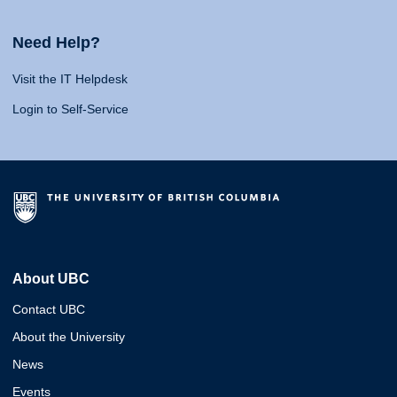
Need Help?
Visit the IT Helpdesk
Login to Self-Service
About UBC
Contact UBC
About the University
News
Events