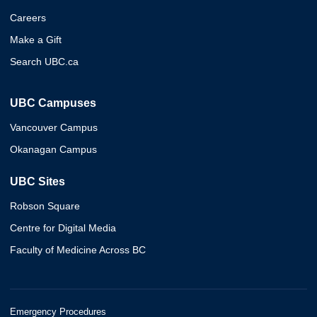
Careers
Make a Gift
Search UBC.ca
UBC Campuses
Vancouver Campus
Okanagan Campus
UBC Sites
Robson Square
Centre for Digital Media
Faculty of Medicine Across BC
Emergency Procedures