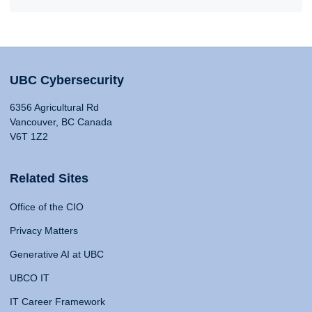
UBC Cybersecurity
6356 Agricultural Rd
Vancouver, BC Canada
V6T 1Z2
Related Sites
Office of the CIO
Privacy Matters
Generative AI at UBC
UBCO IT
IT Career Framework