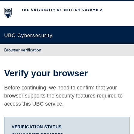
The University of British Columbia
UBC Cybersecurity
Browser verification
Verify your browser
Before continuing, we need to confirm that your
browser supports the security features required to
access this UBC service.
VERIFICATION STATUS