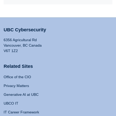
UBC Cybersecurity
6356 Agricultural Rd
Vancouver, BC Canada
V6T 1Z2
Related Sites
Office of the CIO
Privacy Matters
Generative AI at UBC
UBCO IT
IT Career Framework