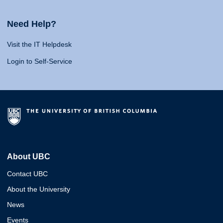
Need Help?
Visit the IT Helpdesk
Login to Self-Service
About UBC
Contact UBC
About the University
News
Events