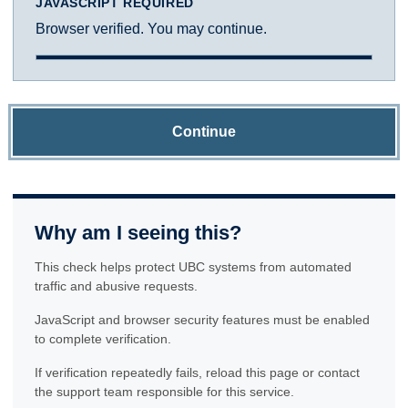
JAVASCRIPT REQUIRED
Browser verified. You may continue.
Continue
Why am I seeing this?
This check helps protect UBC systems from automated
traffic and abusive requests.
JavaScript and browser security features must be enabled
to complete verification.
If verification repeatedly fails, reload this page or contact
the support team responsible for this service.