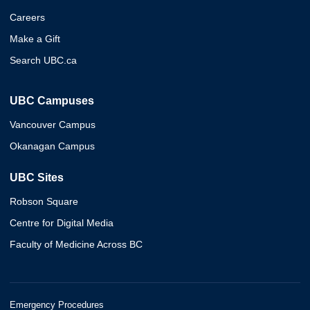
Careers
Make a Gift
Search UBC.ca
UBC Campuses
Vancouver Campus
Okanagan Campus
UBC Sites
Robson Square
Centre for Digital Media
Faculty of Medicine Across BC
Emergency Procedures