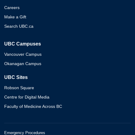
Careers
Make a Gift
Search UBC.ca
UBC Campuses
Vancouver Campus
Okanagan Campus
UBC Sites
Robson Square
Centre for Digital Media
Faculty of Medicine Across BC
Emergency Procedures