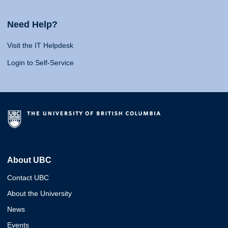
Need Help?
Visit the IT Helpdesk
Login to Self-Service
About UBC
Contact UBC
About the University
News
Events