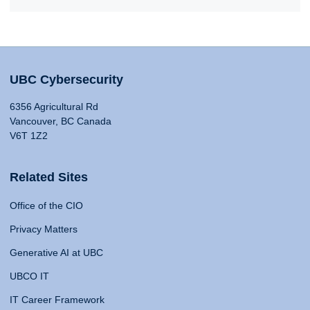
UBC Cybersecurity
6356 Agricultural Rd
Vancouver, BC Canada
V6T 1Z2
Related Sites
Office of the CIO
Privacy Matters
Generative AI at UBC
UBCO IT
IT Career Framework