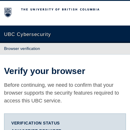
The University of British Columbia
UBC Cybersecurity
Browser verification
Verify your browser
Before continuing, we need to confirm that your
browser supports the security features required to
access this UBC service.
VERIFICATION STATUS