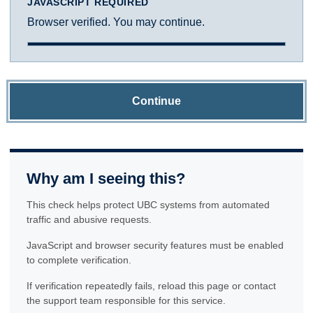
JAVASCRIPT REQUIRED
Browser verified. You may continue.
Continue
Why am I seeing this?
This check helps protect UBC systems from automated
traffic and abusive requests.
JavaScript and browser security features must be enabled
to complete verification.
If verification repeatedly fails, reload this page or contact
the support team responsible for this service.