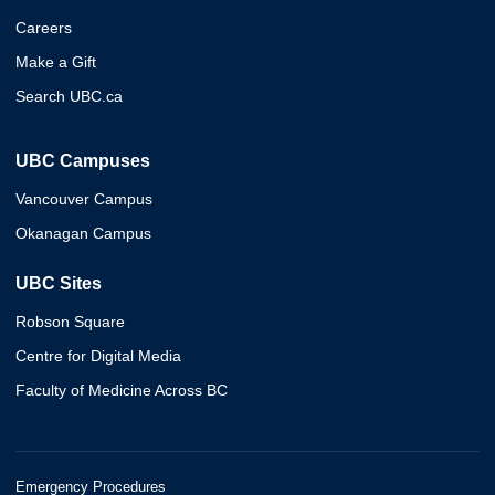
Careers
Make a Gift
Search UBC.ca
UBC Campuses
Vancouver Campus
Okanagan Campus
UBC Sites
Robson Square
Centre for Digital Media
Faculty of Medicine Across BC
Emergency Procedures