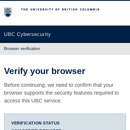
The University of British Columbia
UBC Cybersecurity
Browser verification
Verify your browser
Before continuing, we need to confirm that your
browser supports the security features required to
access this UBC service.
VERIFICATION STATUS