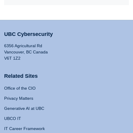
UBC Cybersecurity
6356 Agricultural Rd
Vancouver, BC Canada
V6T 1Z2
Related Sites
Office of the CIO
Privacy Matters
Generative AI at UBC
UBCO IT
IT Career Framework