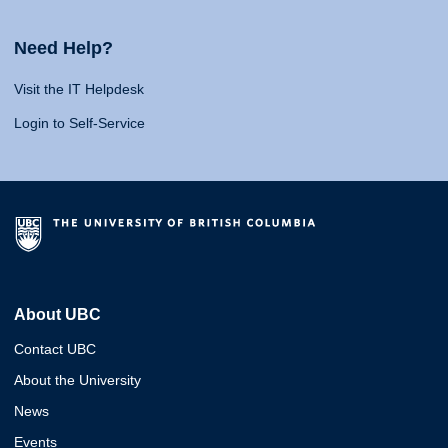
Need Help?
Visit the IT Helpdesk
Login to Self-Service
About UBC
Contact UBC
About the University
News
Events