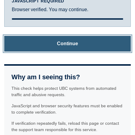
JAVASCRIPT REQUIRED
Browser verified. You may continue.
Continue
Why am I seeing this?
This check helps protect UBC systems from automated
traffic and abusive requests.
JavaScript and browser security features must be enabled
to complete verification.
If verification repeatedly fails, reload this page or contact
the support team responsible for this service.