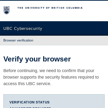
The University of British Columbia
UBC Cybersecurity
Browser verification
Verify your browser
Before continuing, we need to confirm that your
browser supports the security features required to
access this UBC service.
VERIFICATION STATUS