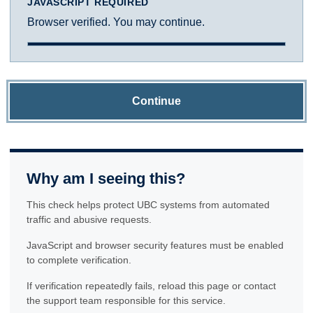
JAVASCRIPT REQUIRED
Browser verified. You may continue.
Continue
Why am I seeing this?
This check helps protect UBC systems from automated
traffic and abusive requests.
JavaScript and browser security features must be enabled
to complete verification.
If verification repeatedly fails, reload this page or contact
the support team responsible for this service.