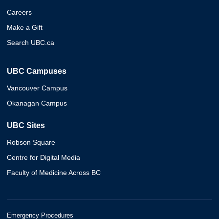
Careers
Make a Gift
Search UBC.ca
UBC Campuses
Vancouver Campus
Okanagan Campus
UBC Sites
Robson Square
Centre for Digital Media
Faculty of Medicine Across BC
Emergency Procedures