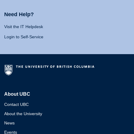
Need Help?
Visit the IT Helpdesk
Login to Self-Service
About UBC
Contact UBC
About the University
News
Events