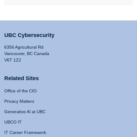
UBC Cybersecurity
6356 Agricultural Rd
Vancouver, BC Canada
V6T 1Z2
Related Sites
Office of the CIO
Privacy Matters
Generative AI at UBC
UBCO IT
IT Career Framework