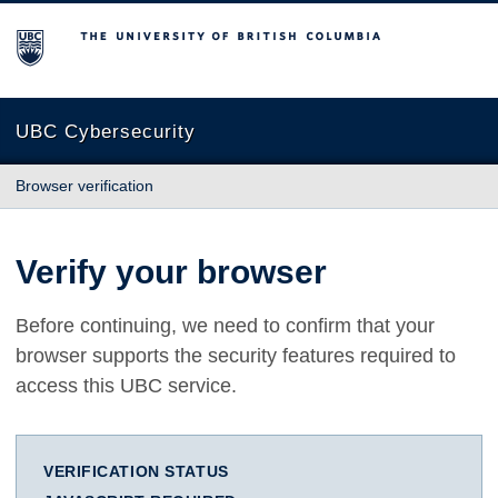
The University of British Columbia
UBC Cybersecurity
Browser verification
Verify your browser
Before continuing, we need to confirm that your
browser supports the security features required to
access this UBC service.
VERIFICATION STATUS