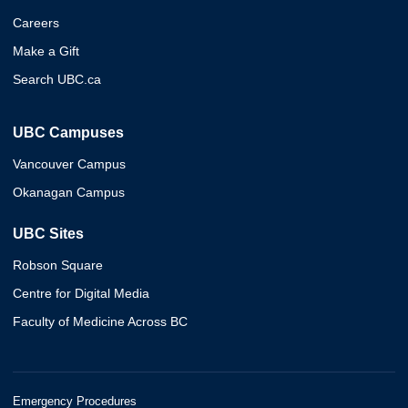
Careers
Make a Gift
Search UBC.ca
UBC Campuses
Vancouver Campus
Okanagan Campus
UBC Sites
Robson Square
Centre for Digital Media
Faculty of Medicine Across BC
Emergency Procedures