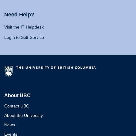
Need Help?
Visit the IT Helpdesk
Login to Self-Service
About UBC
Contact UBC
About the University
News
Events