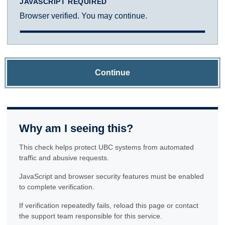
JAVASCRIPT REQUIRED
Browser verified. You may continue.
Continue
Why am I seeing this?
This check helps protect UBC systems from automated
traffic and abusive requests.
JavaScript and browser security features must be enabled
to complete verification.
If verification repeatedly fails, reload this page or contact
the support team responsible for this service.