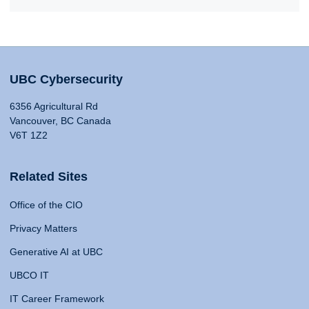
UBC Cybersecurity
6356 Agricultural Rd
Vancouver, BC Canada
V6T 1Z2
Related Sites
Office of the CIO
Privacy Matters
Generative AI at UBC
UBCO IT
IT Career Framework