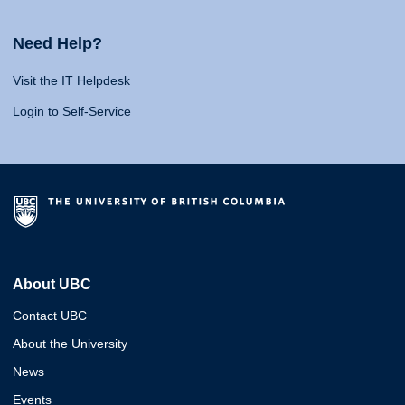
Need Help?
Visit the IT Helpdesk
Login to Self-Service
About UBC
Contact UBC
About the University
News
Events