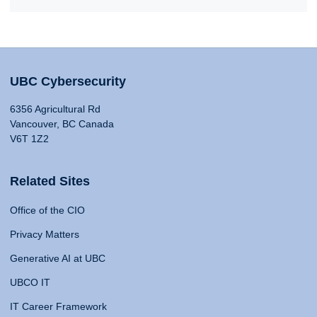
UBC Cybersecurity
6356 Agricultural Rd
Vancouver, BC Canada
V6T 1Z2
Related Sites
Office of the CIO
Privacy Matters
Generative AI at UBC
UBCO IT
IT Career Framework