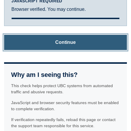
JAVASCRIPT REQUIRED
Browser verified. You may continue.
Continue
Why am I seeing this?
This check helps protect UBC systems from automated
traffic and abusive requests.
JavaScript and browser security features must be enabled
to complete verification.
If verification repeatedly fails, reload this page or contact
the support team responsible for this service.