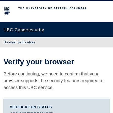
The University of British Columbia
UBC Cybersecurity
Browser verification
Verify your browser
Before continuing, we need to confirm that your
browser supports the security features required to
access this UBC service.
VERIFICATION STATUS