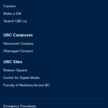
Careers
Make a Gift
Search UBC.ca
UBC Campuses
Vancouver Campus
Okanagan Campus
UBC Sites
Robson Square
Centre for Digital Media
Faculty of Medicine Across BC
Emergency Procedures