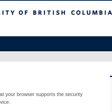
at your browser supports the security
vice.