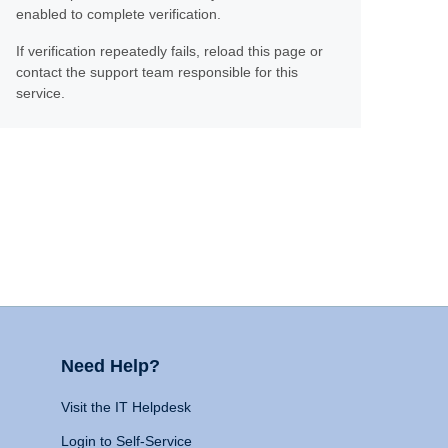
enabled to complete verification.
If verification repeatedly fails, reload this page or
contact the support team responsible for this
service.
Need Help?
Visit the IT Helpdesk
Login to Self-Service