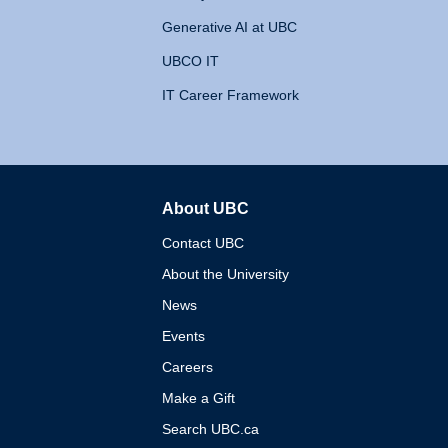
Generative AI at UBC
UBCO IT
IT Career Framework
About UBC
The University of British 
Contact UBC
About the University
News
Events
Careers
Make a Gift
Search UBC.ca