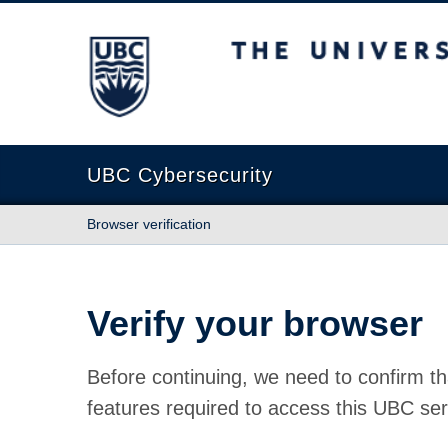
The University of British Columbia
UBC Cybersecurity
Browser verification
Verify your browser
Before continuing, we need to confirm th
features required to access this UBC ser