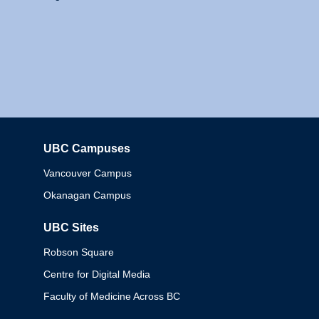
UBC Campuses
Columbia
Vancouver Campus
Okanagan Campus
UBC Sites
Robson Square
Centre for Digital Media
Faculty of Medicine Across BC