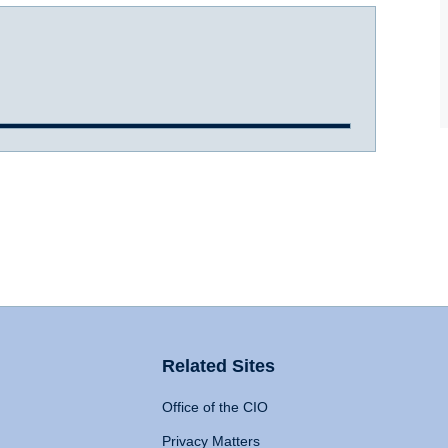
Related Sites
Office of the CIO
Privacy Matters