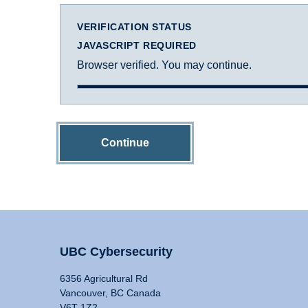
VERIFICATION STATUS
JAVASCRIPT REQUIRED
Browser verified. You may continue.
Continue
UBC Cybersecurity
6356 Agricultural Rd
Vancouver, BC Canada
V6T 1Z2