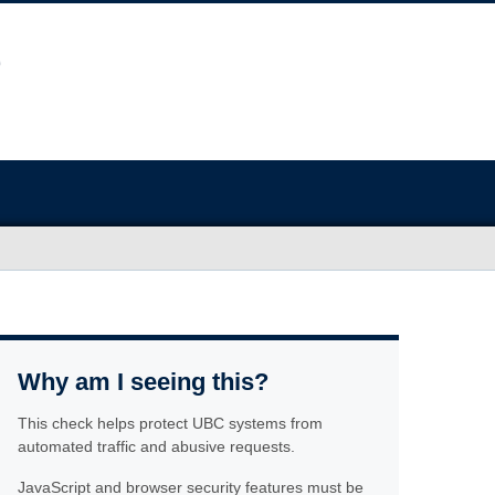
Why am I seeing this?
This check helps protect UBC systems from
automated traffic and abusive requests.
JavaScript and browser security features must be