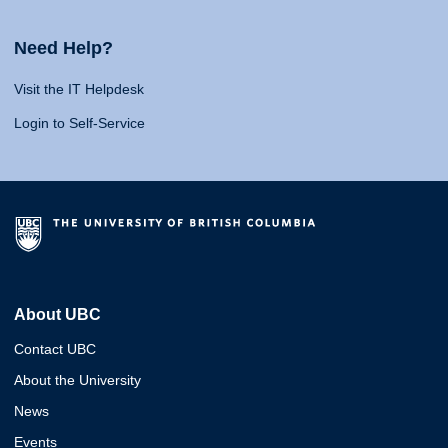
Need Help?
Visit the IT Helpdesk
Login to Self-Service
About UBC
Contact UBC
About the University
News
Events