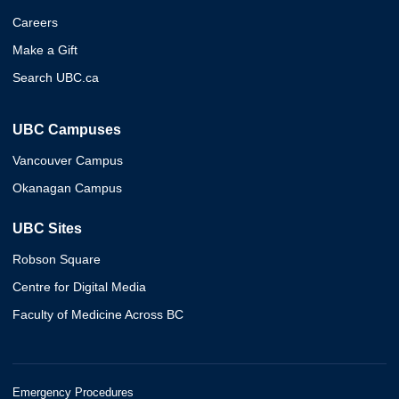
Careers
Make a Gift
Search UBC.ca
UBC Campuses
Vancouver Campus
Okanagan Campus
UBC Sites
Robson Square
Centre for Digital Media
Faculty of Medicine Across BC
Emergency Procedures