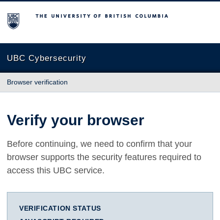
The University of British Columbia
UBC Cybersecurity
Browser verification
Verify your browser
Before continuing, we need to confirm that your
browser supports the security features required to
access this UBC service.
VERIFICATION STATUS