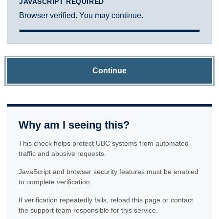
JAVASCRIPT REQUIRED
Browser verified. You may continue.
Continue
Why am I seeing this?
This check helps protect UBC systems from automated
traffic and abusive requests.
JavaScript and browser security features must be enabled
to complete verification.
If verification repeatedly fails, reload this page or contact
the support team responsible for this service.