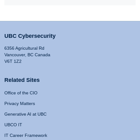
UBC Cybersecurity
6356 Agricultural Rd
Vancouver, BC Canada
V6T 1Z2
Related Sites
Office of the CIO
Privacy Matters
Generative AI at UBC
UBCO IT
IT Career Framework