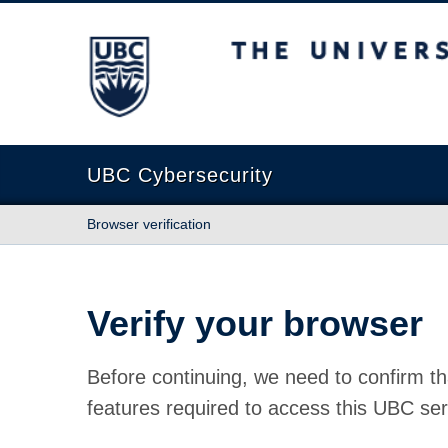
The University of British Columbia
UBC Cybersecurity
Browser verification
Verify your browser
Before continuing, we need to confirm th
features required to access this UBC ser