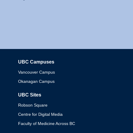
UBC Campuses
Columbia
Vancouver Campus
Okanagan Campus
UBC Sites
Robson Square
Centre for Digital Media
Faculty of Medicine Across BC