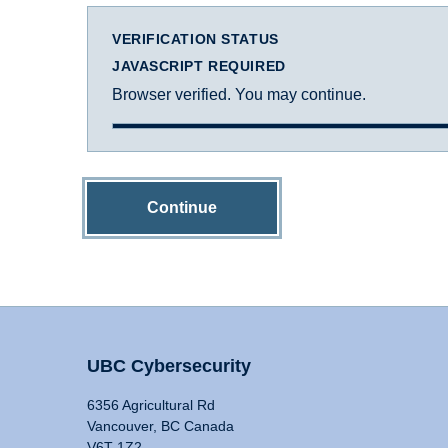
VERIFICATION STATUS
JAVASCRIPT REQUIRED
Browser verified. You may continue.
Continue
UBC Cybersecurity
6356 Agricultural Rd
Vancouver, BC Canada
V6T 1Z2