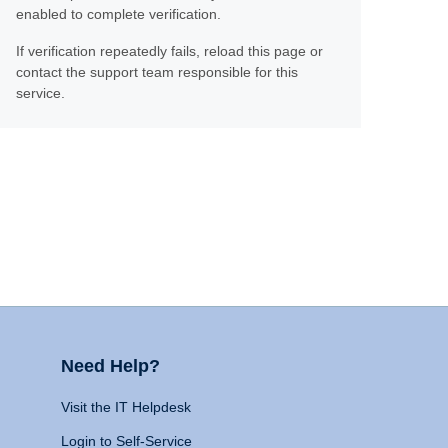
enabled to complete verification.
If verification repeatedly fails, reload this page or
contact the support team responsible for this
service.
Need Help?
Visit the IT Helpdesk
Login to Self-Service