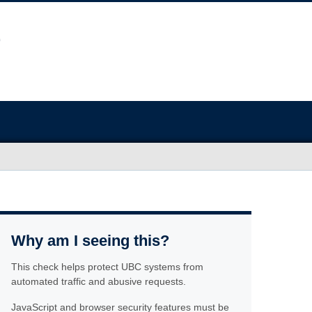
Why am I seeing this?
This check helps protect UBC systems from
automated traffic and abusive requests.
JavaScript and browser security features must be