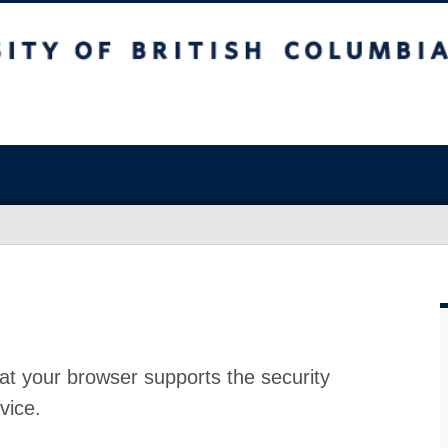
at your browser supports the security
vice.