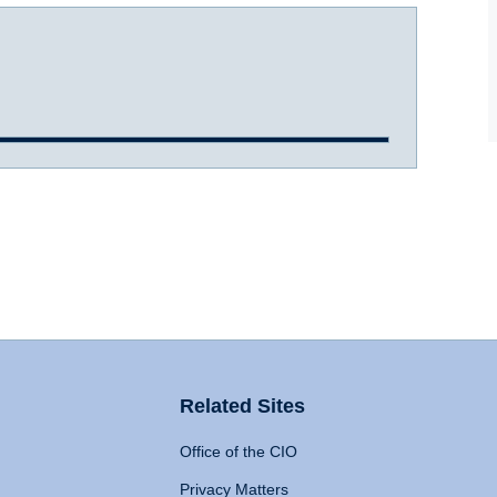
Related Sites
Office of the CIO
Privacy Matters