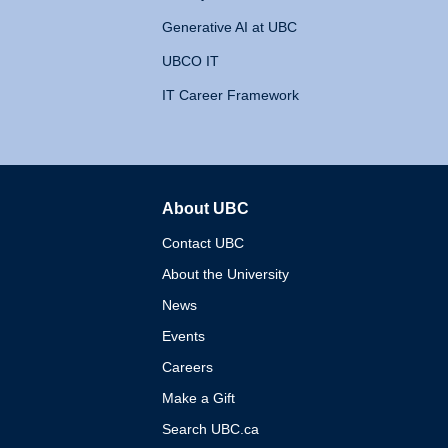
Generative AI at UBC
UBCO IT
IT Career Framework
About UBC
The University of British 
Contact UBC
About the University
News
Events
Careers
Make a Gift
Search UBC.ca