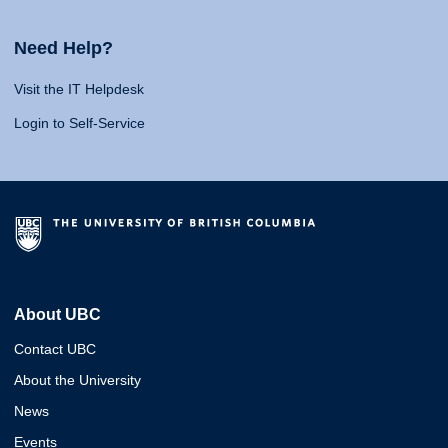
Need Help?
Visit the IT Helpdesk
Login to Self-Service
About UBC
Contact UBC
About the University
News
Events