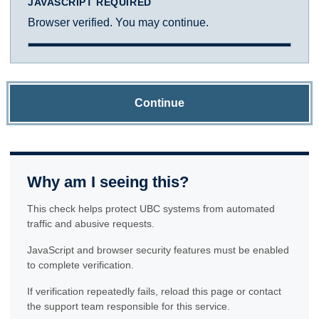
JAVASCRIPT REQUIRED
Browser verified. You may continue.
Continue
Why am I seeing this?
This check helps protect UBC systems from automated
traffic and abusive requests.
JavaScript and browser security features must be enabled
to complete verification.
If verification repeatedly fails, reload this page or contact
the support team responsible for this service.