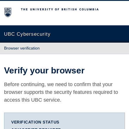
The University of British Columbia
UBC Cybersecurity
Browser verification
Verify your browser
Before continuing, we need to confirm that your
browser supports the security features required to
access this UBC service.
VERIFICATION STATUS