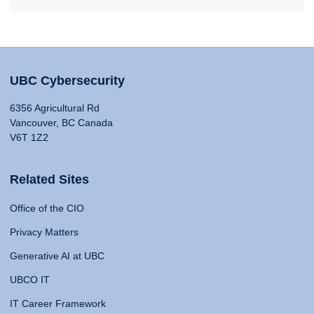
UBC Cybersecurity
6356 Agricultural Rd
Vancouver, BC Canada
V6T 1Z2
Related Sites
Office of the CIO
Privacy Matters
Generative AI at UBC
UBCO IT
IT Career Framework