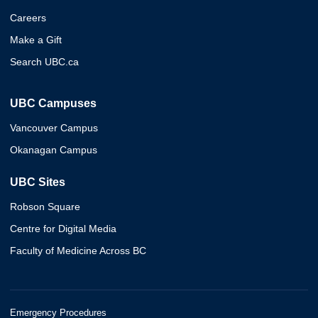
Careers
Make a Gift
Search UBC.ca
UBC Campuses
Vancouver Campus
Okanagan Campus
UBC Sites
Robson Square
Centre for Digital Media
Faculty of Medicine Across BC
Emergency Procedures