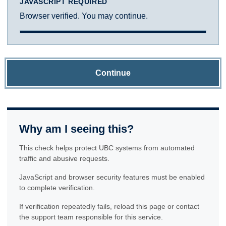
JAVASCRIPT REQUIRED
Browser verified. You may continue.
Continue
Why am I seeing this?
This check helps protect UBC systems from automated
traffic and abusive requests.
JavaScript and browser security features must be enabled
to complete verification.
If verification repeatedly fails, reload this page or contact
the support team responsible for this service.