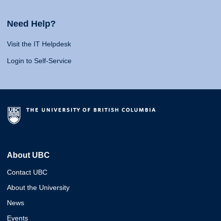
Need Help?
Visit the IT Helpdesk
Login to Self-Service
About UBC
Contact UBC
About the University
News
Events