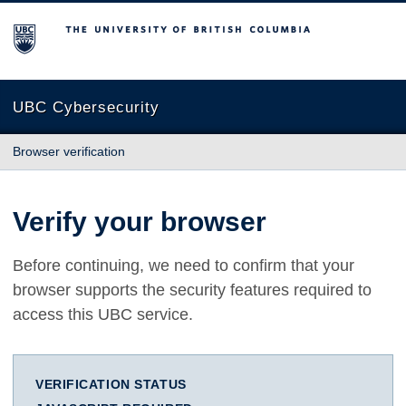
The University of British Columbia
UBC Cybersecurity
Browser verification
Verify your browser
Before continuing, we need to confirm that your
browser supports the security features required to
access this UBC service.
VERIFICATION STATUS