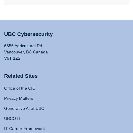
UBC Cybersecurity
6356 Agricultural Rd
Vancouver, BC Canada
V6T 1Z2
Related Sites
Office of the CIO
Privacy Matters
Generative AI at UBC
UBCO IT
IT Career Framework