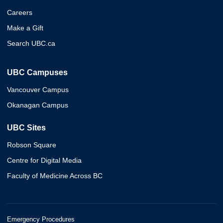
Careers
Make a Gift
Search UBC.ca
UBC Campuses
Vancouver Campus
Okanagan Campus
UBC Sites
Robson Square
Centre for Digital Media
Faculty of Medicine Across BC
Emergency Procedures