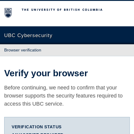
The University of British Columbia
UBC Cybersecurity
Browser verification
Verify your browser
Before continuing, we need to confirm that your
browser supports the security features required to
access this UBC service.
VERIFICATION STATUS