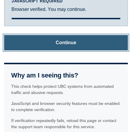
JAVASCRIPT REQUIRED
Browser verified. You may continue.
Continue
Why am I seeing this?
This check helps protect UBC systems from automated
traffic and abusive requests.
JavaScript and browser security features must be enabled
to complete verification.
If verification repeatedly fails, reload this page or contact
the support team responsible for this service.