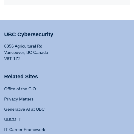
UBC Cybersecurity
6356 Agricultural Rd
Vancouver, BC Canada
V6T 1Z2
Related Sites
Office of the CIO
Privacy Matters
Generative AI at UBC
UBCO IT
IT Career Framework