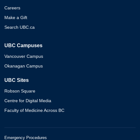
Careers
Make a Gift
Search UBC.ca
UBC Campuses
Vancouver Campus
Okanagan Campus
UBC Sites
Robson Square
Centre for Digital Media
Faculty of Medicine Across BC
Emergency Procedures