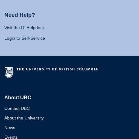
Need Help?
Visit the IT Helpdesk
Login to Self-Service
About UBC
Contact UBC
About the University
News
Events