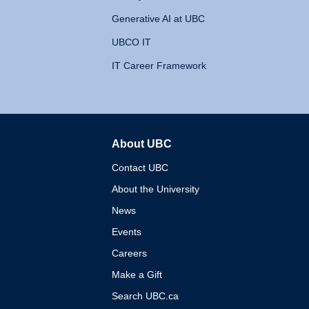
Generative AI at UBC
UBCO IT
IT Career Framework
About UBC
The University of British 
Contact UBC
About the University
News
Events
Careers
Make a Gift
Search UBC.ca