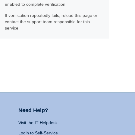
enabled to complete verification.
If verification repeatedly fails, reload this page or
contact the support team responsible for this
service.
Need Help?
Visit the IT Helpdesk
Login to Self-Service