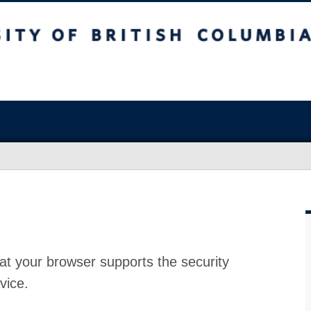
at your browser supports the security
vice.