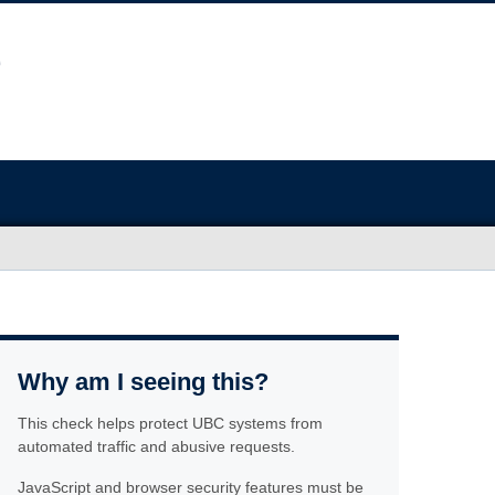
Why am I seeing this?
This check helps protect UBC systems from
automated traffic and abusive requests.
JavaScript and browser security features must be