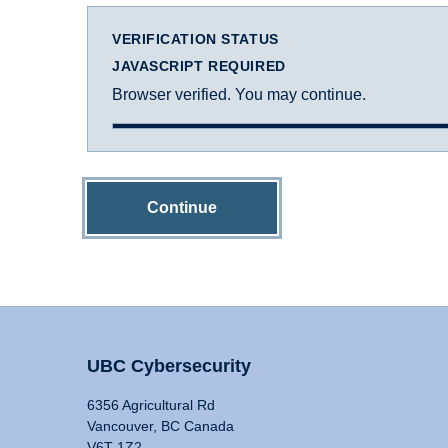
VERIFICATION STATUS
JAVASCRIPT REQUIRED
Browser verified. You may continue.
Continue
UBC Cybersecurity
6356 Agricultural Rd
Vancouver, BC Canada
V6T 1Z2