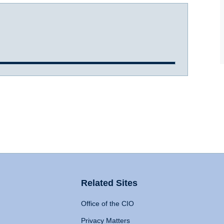
Related Sites
Office of the CIO
Privacy Matters