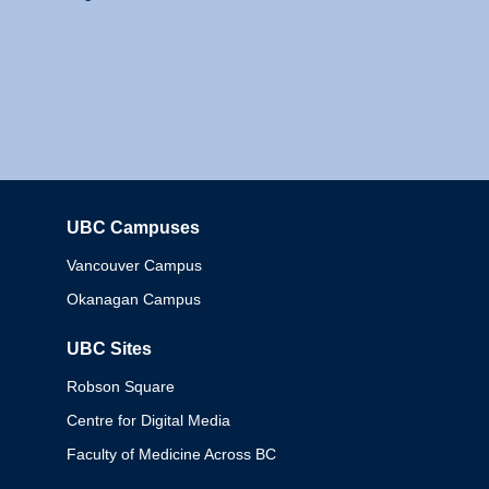
UBC Campuses
Columbia
Vancouver Campus
Okanagan Campus
UBC Sites
Robson Square
Centre for Digital Media
Faculty of Medicine Across BC