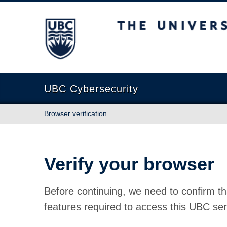
The University of British Columbia
UBC Cybersecurity
Browser verification
Verify your browser
Before continuing, we need to confirm th
features required to access this UBC ser