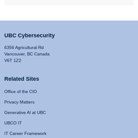
UBC Cybersecurity
6356 Agricultural Rd
Vancouver, BC Canada
V6T 1Z2
Related Sites
Office of the CIO
Privacy Matters
Generative AI at UBC
UBCO IT
IT Career Framework