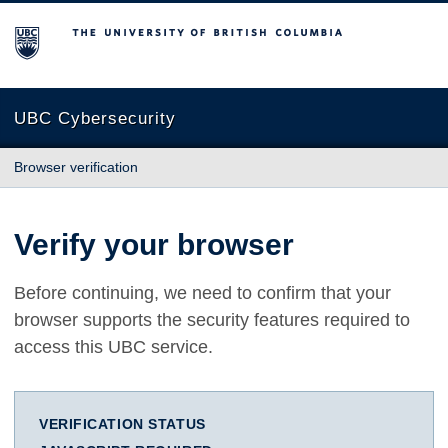
The University of British Columbia
UBC Cybersecurity
Browser verification
Verify your browser
Before continuing, we need to confirm that your
browser supports the security features required to
access this UBC service.
VERIFICATION STATUS