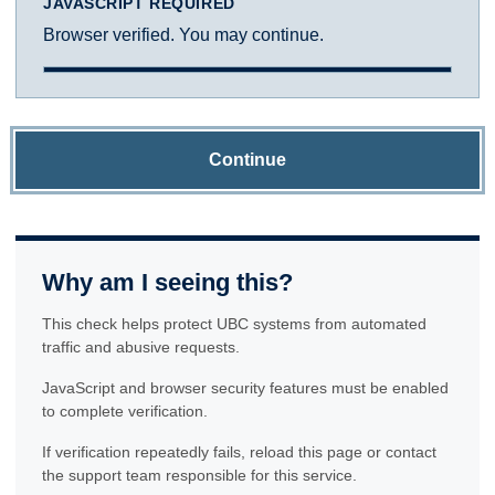
JAVASCRIPT REQUIRED
Browser verified. You may continue.
Continue
Why am I seeing this?
This check helps protect UBC systems from automated
traffic and abusive requests.
JavaScript and browser security features must be enabled
to complete verification.
If verification repeatedly fails, reload this page or contact
the support team responsible for this service.