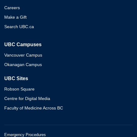
Careers
Make a Gift
Search UBC.ca
UBC Campuses
Vancouver Campus
Okanagan Campus
UBC Sites
Robson Square
Centre for Digital Media
Faculty of Medicine Across BC
Emergency Procedures