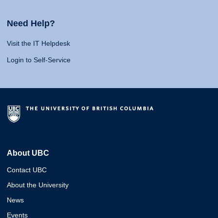
Need Help?
Visit the IT Helpdesk
Login to Self-Service
About UBC
Contact UBC
About the University
News
Events