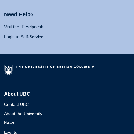
Need Help?
Visit the IT Helpdesk
Login to Self-Service
About UBC
Contact UBC
About the University
News
Events