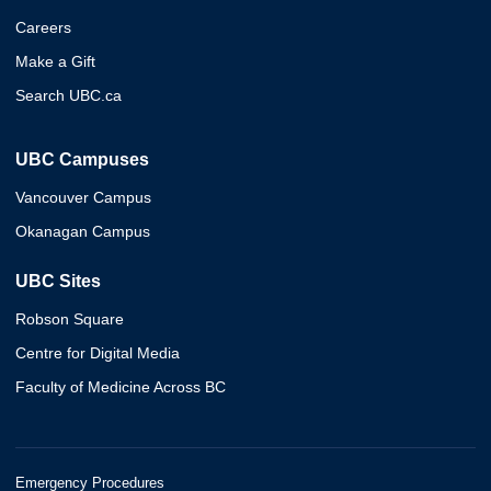
Careers
Make a Gift
Search UBC.ca
UBC Campuses
Vancouver Campus
Okanagan Campus
UBC Sites
Robson Square
Centre for Digital Media
Faculty of Medicine Across BC
Emergency Procedures