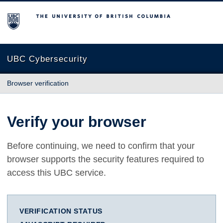
The University of British Columbia
UBC Cybersecurity
Browser verification
Verify your browser
Before continuing, we need to confirm that your
browser supports the security features required to
access this UBC service.
VERIFICATION STATUS