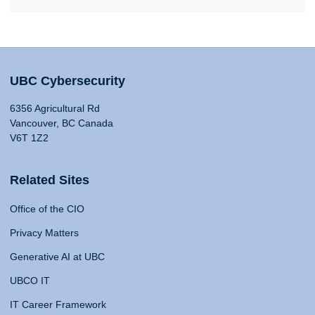
UBC Cybersecurity
6356 Agricultural Rd
Vancouver, BC Canada
V6T 1Z2
Related Sites
Office of the CIO
Privacy Matters
Generative AI at UBC
UBCO IT
IT Career Framework