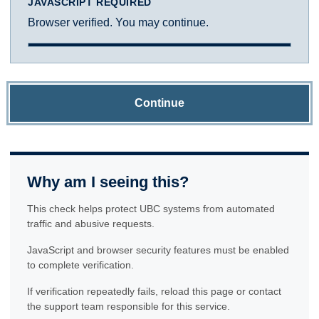
JAVASCRIPT REQUIRED
Browser verified. You may continue.
Continue
Why am I seeing this?
This check helps protect UBC systems from automated
traffic and abusive requests.
JavaScript and browser security features must be enabled
to complete verification.
If verification repeatedly fails, reload this page or contact
the support team responsible for this service.