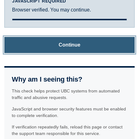
JAVASCRIPT REQUIRED
Browser verified. You may continue.
Continue
Why am I seeing this?
This check helps protect UBC systems from automated
traffic and abusive requests.
JavaScript and browser security features must be enabled
to complete verification.
If verification repeatedly fails, reload this page or contact
the support team responsible for this service.