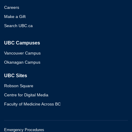
Careers
Make a Gift
Search UBC.ca
UBC Campuses
Vancouver Campus
Okanagan Campus
UBC Sites
Robson Square
Centre for Digital Media
Faculty of Medicine Across BC
Emergency Procedures