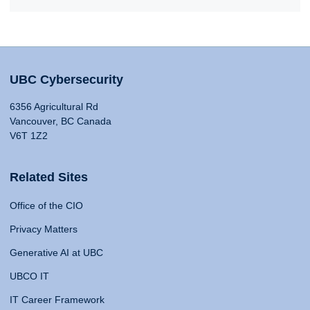
UBC Cybersecurity
6356 Agricultural Rd
Vancouver, BC Canada
V6T 1Z2
Related Sites
Office of the CIO
Privacy Matters
Generative AI at UBC
UBCO IT
IT Career Framework