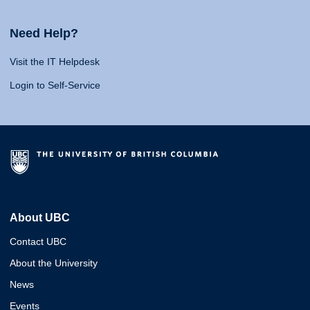
Need Help?
Visit the IT Helpdesk
Login to Self-Service
About UBC
Contact UBC
About the University
News
Events