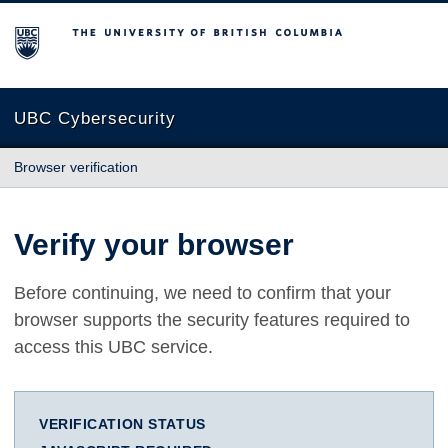
The University of British Columbia
UBC Cybersecurity
Browser verification
Verify your browser
Before continuing, we need to confirm that your
browser supports the security features required to
access this UBC service.
VERIFICATION STATUS