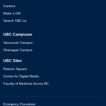
Careers
Make a Gift
Search UBC.ca
UBC Campuses
Vancouver Campus
Okanagan Campus
UBC Sites
Robson Square
Centre for Digital Media
Faculty of Medicine Across BC
Emergency Procedures