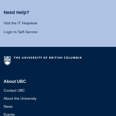
Need Help?
Visit the IT Helpdesk
Login to Self-Service
About UBC
Contact UBC
About the University
News
Events