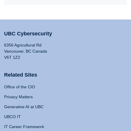
UBC Cybersecurity
6356 Agricultural Rd
Vancouver, BC Canada
V6T 1Z2
Related Sites
Office of the CIO
Privacy Matters
Generative AI at UBC
UBCO IT
IT Career Framework