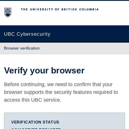
The University of British Columbia
UBC Cybersecurity
Browser verification
Verify your browser
Before continuing, we need to confirm that your
browser supports the security features required to
access this UBC service.
VERIFICATION STATUS