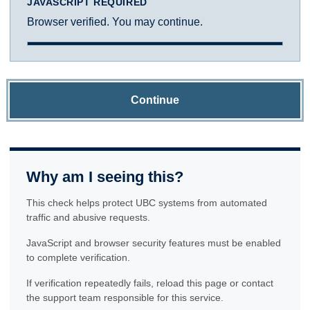
JAVASCRIPT REQUIRED
Browser verified. You may continue.
Continue
Why am I seeing this?
This check helps protect UBC systems from automated
traffic and abusive requests.
JavaScript and browser security features must be enabled
to complete verification.
If verification repeatedly fails, reload this page or contact
the support team responsible for this service.