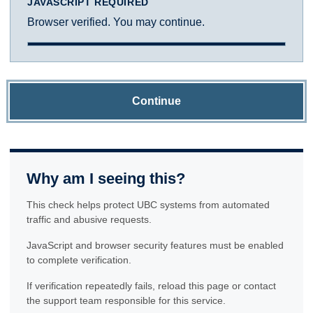
JAVASCRIPT REQUIRED
Browser verified. You may continue.
Continue
Why am I seeing this?
This check helps protect UBC systems from automated
traffic and abusive requests.
JavaScript and browser security features must be enabled
to complete verification.
If verification repeatedly fails, reload this page or contact
the support team responsible for this service.