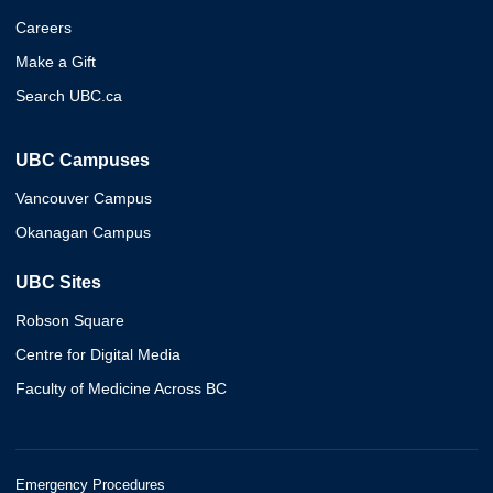
Careers
Make a Gift
Search UBC.ca
UBC Campuses
Vancouver Campus
Okanagan Campus
UBC Sites
Robson Square
Centre for Digital Media
Faculty of Medicine Across BC
Emergency Procedures