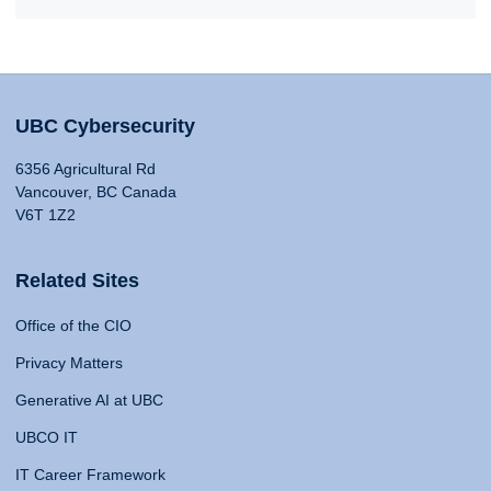
UBC Cybersecurity
6356 Agricultural Rd
Vancouver, BC Canada
V6T 1Z2
Related Sites
Office of the CIO
Privacy Matters
Generative AI at UBC
UBCO IT
IT Career Framework