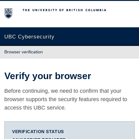
The University of British Columbia
UBC Cybersecurity
Browser verification
Verify your browser
Before continuing, we need to confirm that your
browser supports the security features required to
access this UBC service.
VERIFICATION STATUS