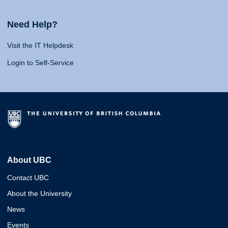
Need Help?
Visit the IT Helpdesk
Login to Self-Service
About UBC
Contact UBC
About the University
News
Events