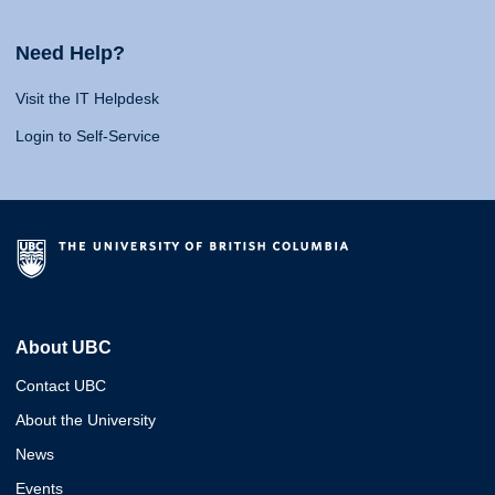
Need Help?
Visit the IT Helpdesk
Login to Self-Service
About UBC
Contact UBC
About the University
News
Events