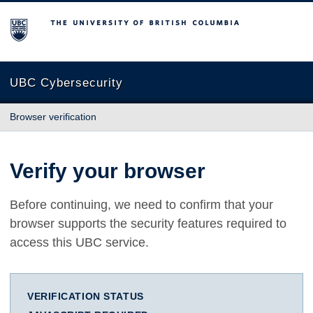
The University of British Columbia
UBC Cybersecurity
Browser verification
Verify your browser
Before continuing, we need to confirm that your
browser supports the security features required to
access this UBC service.
VERIFICATION STATUS