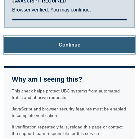
JAVASCRIPT REQUIRED
Browser verified. You may continue.
Continue
Why am I seeing this?
This check helps protect UBC systems from automated
traffic and abusive requests.
JavaScript and browser security features must be enabled
to complete verification.
If verification repeatedly fails, reload this page or contact
the support team responsible for this service.