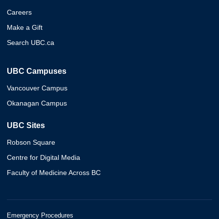
Careers
Make a Gift
Search UBC.ca
UBC Campuses
Vancouver Campus
Okanagan Campus
UBC Sites
Robson Square
Centre for Digital Media
Faculty of Medicine Across BC
Emergency Procedures