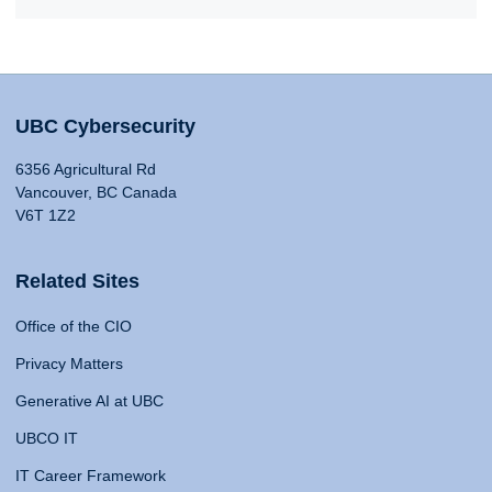
UBC Cybersecurity
6356 Agricultural Rd
Vancouver, BC Canada
V6T 1Z2
Related Sites
Office of the CIO
Privacy Matters
Generative AI at UBC
UBCO IT
IT Career Framework