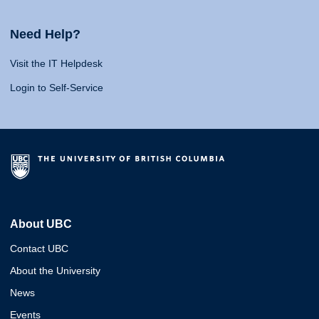
Need Help?
Visit the IT Helpdesk
Login to Self-Service
About UBC
Contact UBC
About the University
News
Events