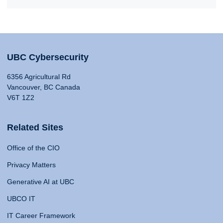
UBC Cybersecurity
6356 Agricultural Rd
Vancouver, BC Canada
V6T 1Z2
Related Sites
Office of the CIO
Privacy Matters
Generative AI at UBC
UBCO IT
IT Career Framework