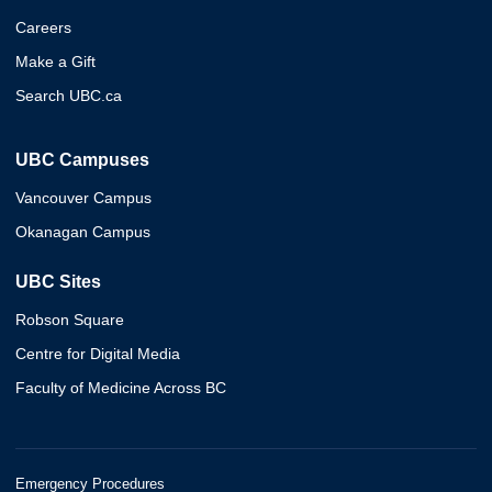
Careers
Make a Gift
Search UBC.ca
UBC Campuses
Vancouver Campus
Okanagan Campus
UBC Sites
Robson Square
Centre for Digital Media
Faculty of Medicine Across BC
Emergency Procedures