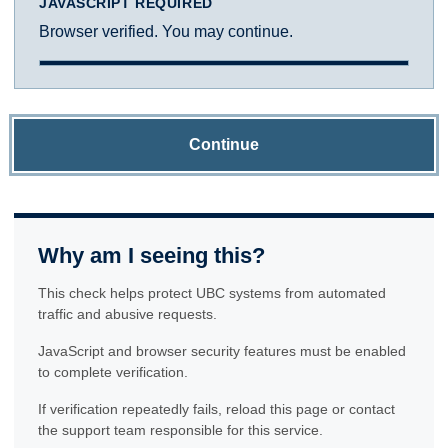
JAVASCRIPT REQUIRED
Browser verified. You may continue.
Continue
Why am I seeing this?
This check helps protect UBC systems from automated
traffic and abusive requests.
JavaScript and browser security features must be enabled
to complete verification.
If verification repeatedly fails, reload this page or contact
the support team responsible for this service.