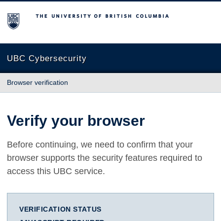
The University of British Columbia
UBC Cybersecurity
Browser verification
Verify your browser
Before continuing, we need to confirm that your
browser supports the security features required to
access this UBC service.
VERIFICATION STATUS