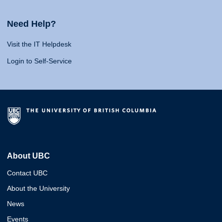
Need Help?
Visit the IT Helpdesk
Login to Self-Service
About UBC
Contact UBC
About the University
News
Events