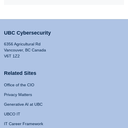
UBC Cybersecurity
6356 Agricultural Rd
Vancouver, BC Canada
V6T 1Z2
Related Sites
Office of the CIO
Privacy Matters
Generative AI at UBC
UBCO IT
IT Career Framework