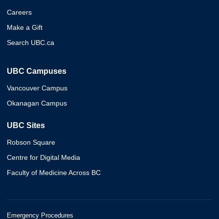
Careers
Make a Gift
Search UBC.ca
UBC Campuses
Vancouver Campus
Okanagan Campus
UBC Sites
Robson Square
Centre for Digital Media
Faculty of Medicine Across BC
Emergency Procedures