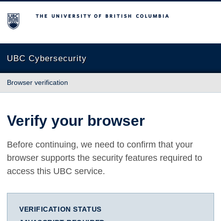
The University of British Columbia
UBC Cybersecurity
Browser verification
Verify your browser
Before continuing, we need to confirm that your
browser supports the security features required to
access this UBC service.
VERIFICATION STATUS