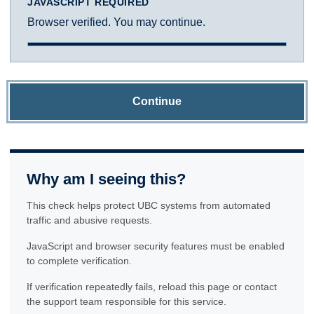
JAVASCRIPT REQUIRED
Browser verified. You may continue.
Continue
Why am I seeing this?
This check helps protect UBC systems from automated
traffic and abusive requests.
JavaScript and browser security features must be enabled
to complete verification.
If verification repeatedly fails, reload this page or contact
the support team responsible for this service.