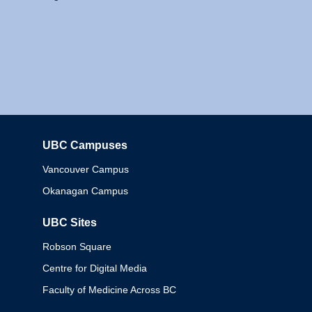
UBC Campuses
Columbia
Vancouver Campus
Okanagan Campus
UBC Sites
Robson Square
Centre for Digital Media
Faculty of Medicine Across BC