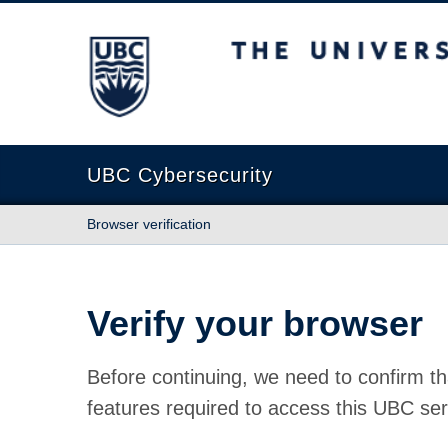
The University of British Columbia
UBC Cybersecurity
Browser verification
Verify your browser
Before continuing, we need to confirm th
features required to access this UBC ser