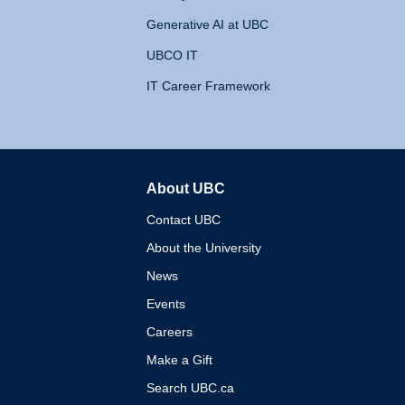
Generative AI at UBC
UBCO IT
IT Career Framework
About UBC
The University of British 
Contact UBC
About the University
News
Events
Careers
Make a Gift
Search UBC.ca