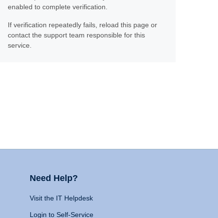
enabled to complete verification.
If verification repeatedly fails, reload this page or
contact the support team responsible for this
service.
Need Help?
Visit the IT Helpdesk
Login to Self-Service