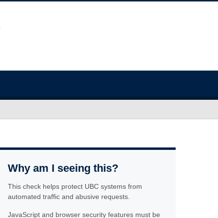
Why am I seeing this?
This check helps protect UBC systems from
automated traffic and abusive requests.
JavaScript and browser security features must be