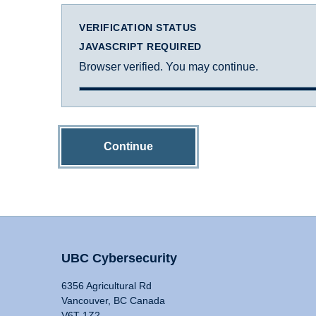
VERIFICATION STATUS
JAVASCRIPT REQUIRED
Browser verified. You may continue.
Continue
UBC Cybersecurity
6356 Agricultural Rd
Vancouver, BC Canada
V6T 1Z2