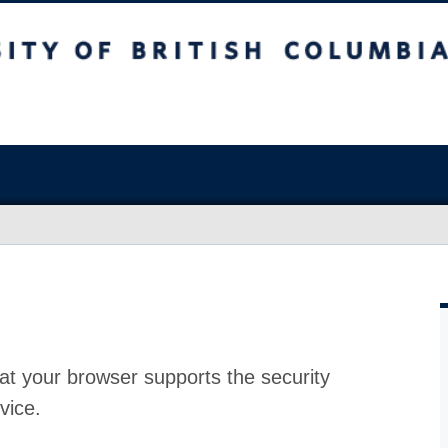
at your browser supports the security
vice.