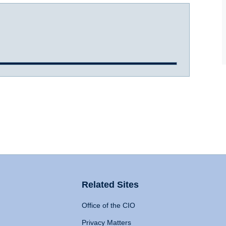
Related Sites
Office of the CIO
Privacy Matters