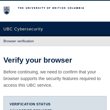
The University of British Columbia
UBC Cybersecurity
Browser verification
Verify your browser
Before continuing, we need to confirm that your
browser supports the security features required to
access this UBC service.
VERIFICATION STATUS