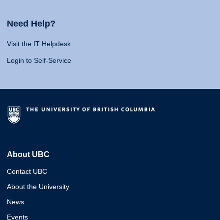
Need Help?
Visit the IT Helpdesk
Login to Self-Service
About UBC
Contact UBC
About the University
News
Events