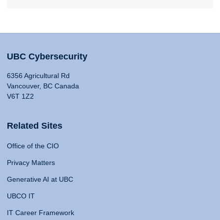
UBC Cybersecurity
6356 Agricultural Rd
Vancouver, BC Canada
V6T 1Z2
Related Sites
Office of the CIO
Privacy Matters
Generative AI at UBC
UBCO IT
IT Career Framework