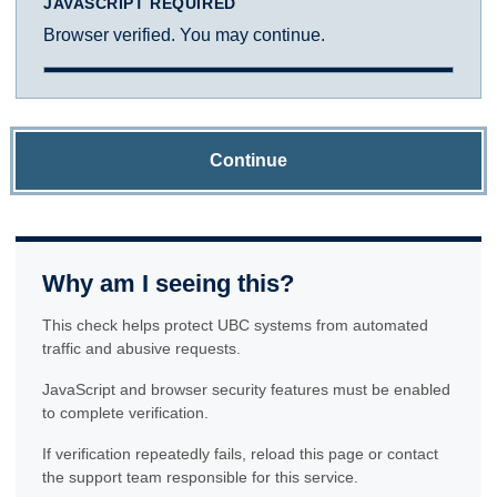
JAVASCRIPT REQUIRED
Browser verified. You may continue.
Continue
Why am I seeing this?
This check helps protect UBC systems from automated
traffic and abusive requests.
JavaScript and browser security features must be enabled
to complete verification.
If verification repeatedly fails, reload this page or contact
the support team responsible for this service.