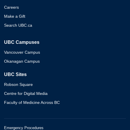
Careers
Make a Gift
Search UBC.ca
UBC Campuses
Vancouver Campus
Okanagan Campus
UBC Sites
Robson Square
Centre for Digital Media
Faculty of Medicine Across BC
Emergency Procedures