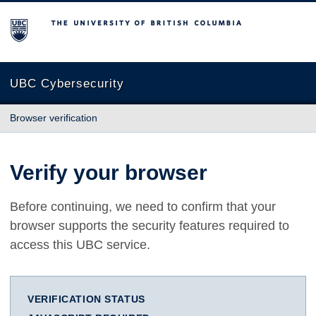
The University of British Columbia
UBC Cybersecurity
Browser verification
Verify your browser
Before continuing, we need to confirm that your
browser supports the security features required to
access this UBC service.
VERIFICATION STATUS