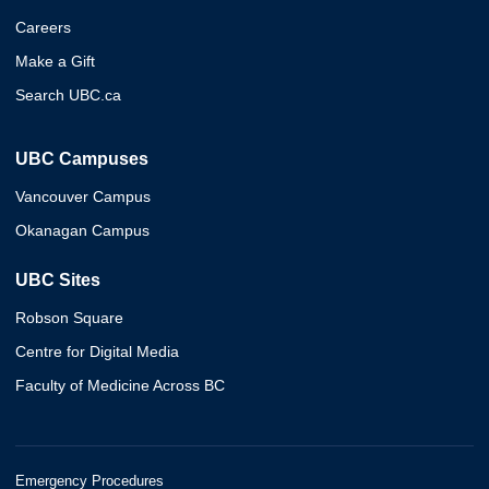
Careers
Make a Gift
Search UBC.ca
UBC Campuses
Vancouver Campus
Okanagan Campus
UBC Sites
Robson Square
Centre for Digital Media
Faculty of Medicine Across BC
Emergency Procedures