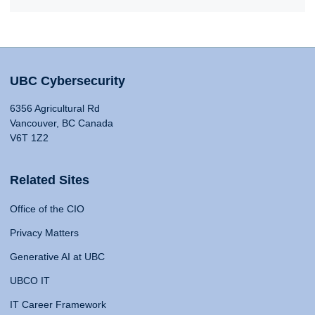
UBC Cybersecurity
6356 Agricultural Rd
Vancouver, BC Canada
V6T 1Z2
Related Sites
Office of the CIO
Privacy Matters
Generative AI at UBC
UBCO IT
IT Career Framework