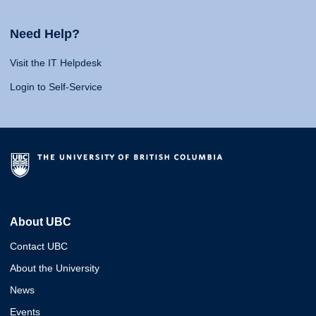
Need Help?
Visit the IT Helpdesk
Login to Self-Service
About UBC
Contact UBC
About the University
News
Events