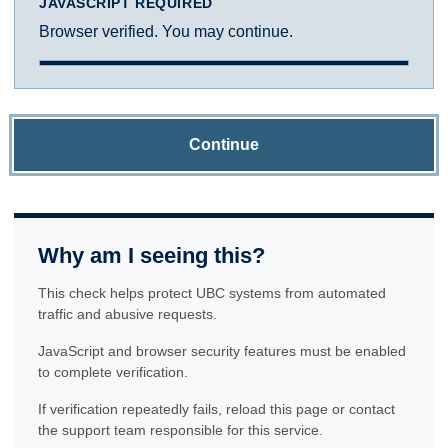
JAVASCRIPT REQUIRED
Browser verified. You may continue.
Continue
Why am I seeing this?
This check helps protect UBC systems from automated
traffic and abusive requests.
JavaScript and browser security features must be enabled
to complete verification.
If verification repeatedly fails, reload this page or contact
the support team responsible for this service.