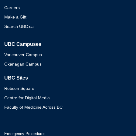
Careers
Make a Gift
Search UBC.ca
UBC Campuses
Vancouver Campus
Okanagan Campus
UBC Sites
Robson Square
Centre for Digital Media
Faculty of Medicine Across BC
Emergency Procedures