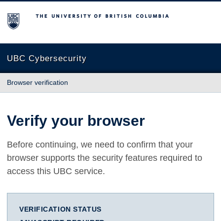
The University of British Columbia
UBC Cybersecurity
Browser verification
Verify your browser
Before continuing, we need to confirm that your
browser supports the security features required to
access this UBC service.
VERIFICATION STATUS