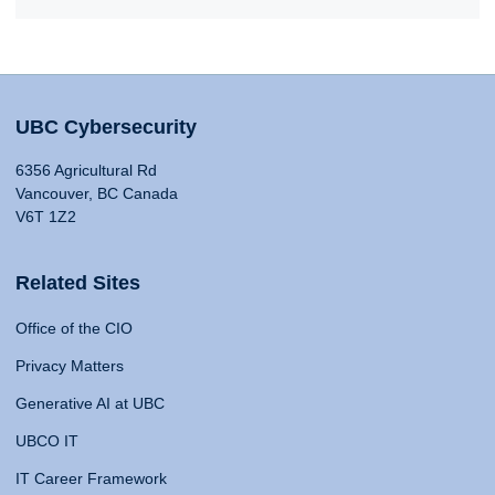
UBC Cybersecurity
6356 Agricultural Rd
Vancouver, BC Canada
V6T 1Z2
Related Sites
Office of the CIO
Privacy Matters
Generative AI at UBC
UBCO IT
IT Career Framework