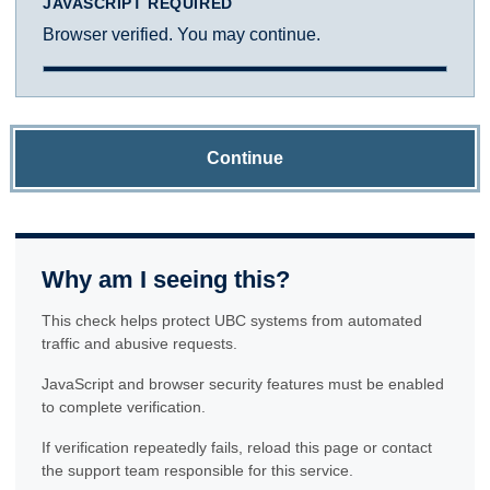
JAVASCRIPT REQUIRED
Browser verified. You may continue.
Continue
Why am I seeing this?
This check helps protect UBC systems from automated
traffic and abusive requests.
JavaScript and browser security features must be enabled
to complete verification.
If verification repeatedly fails, reload this page or contact
the support team responsible for this service.