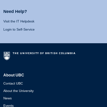
Need Help?
Visit the IT Helpdesk
Login to Self-Service
About UBC
Contact UBC
About the University
News
Events